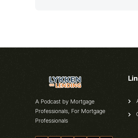
Li
A
A Podcast by Mortgage
Professionals, For Mortgage
C
Professionals