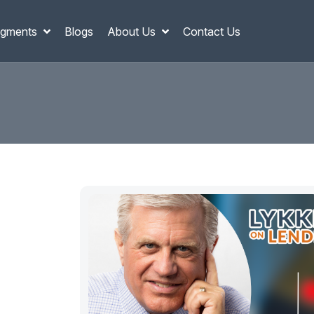
gments
Blogs
About Us
Contact Us