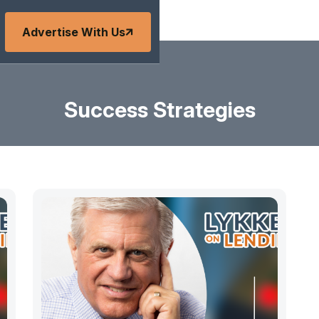
Advertise With Us
Success Strategies