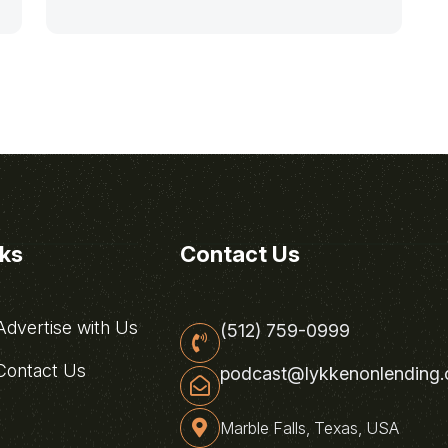
nks
Contact Us
dvertise with Us
(512) 759-0999
ontact Us
podcast@lykkenonlending
Marble Falls, Texas, USA