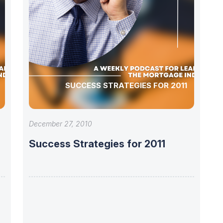
SUCCESS STRATEGIES FOR 2011
December 27, 2010
Success Strategies for 2011