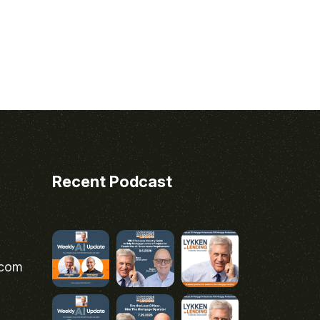
Recent Podcast
.com