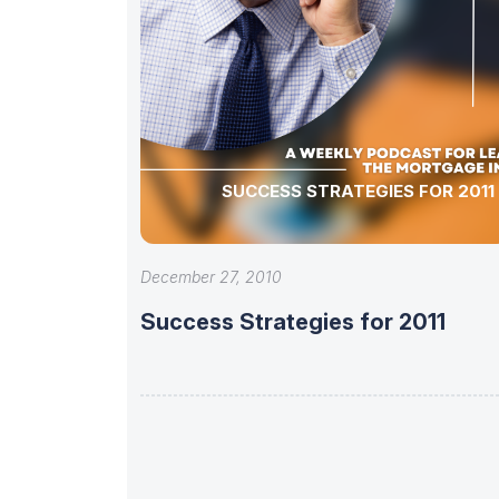
SUCCESS STRATEGIES FOR 2011
December 27, 2010
Success Strategies for 2011