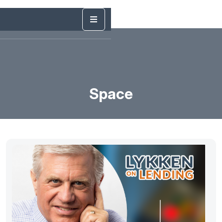
Space