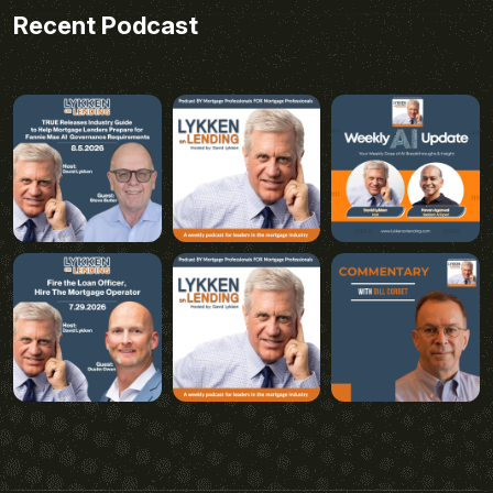
Recent Podcast