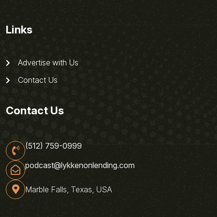
Links
Advertise with Us
Contact Us
Contact Us
(512) 759-0999
podcast@lykkenonlending.com
Marble Falls, Texas, USA