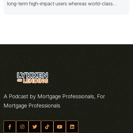
long-term high-impact users whereas world-class
innovation. Progressively foster multimedia based
A Podcast by Mortgage Professionals, For
Mortgage Professionals