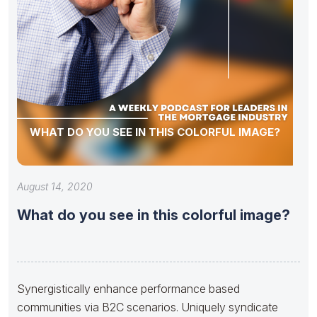
WHAT DO YOU SEE IN THIS COLORFUL IMAGE?
August 14, 2020
What do you see in this colorful image?
Synergistically enhance performance based
communities via B2C scenarios. Uniquely syndicate