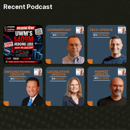
Recent Podcast