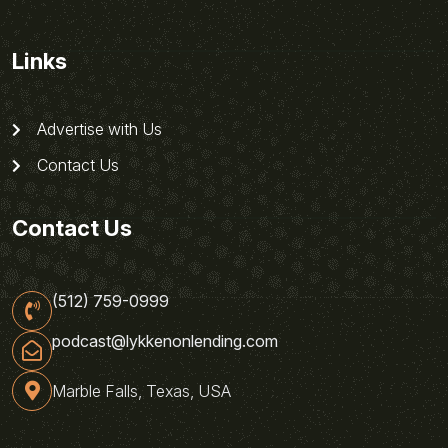
Links
Advertise with Us
Contact Us
Contact Us
(512) 759-0999
podcast@lykkenonlending.com
Marble Falls, Texas, USA