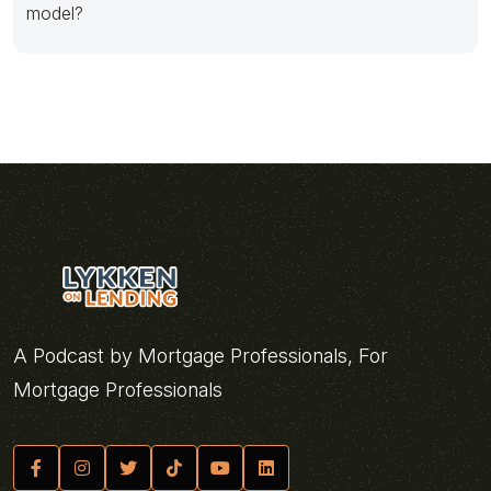
model?
A Podcast by Mortgage Professionals, For
Mortgage Professionals