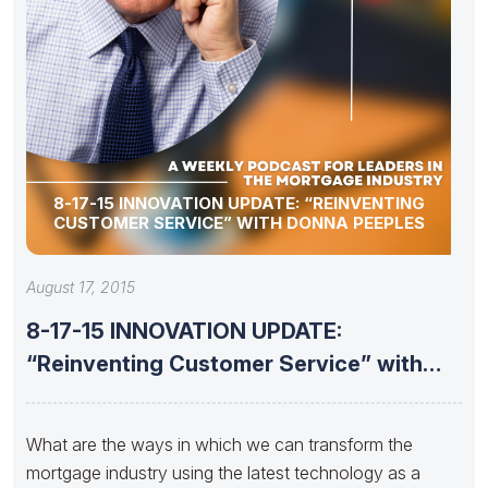
8-17-15 INNOVATION UPDATE: “REINVENTING
CUSTOMER SERVICE” WITH DONNA PEEPLES
August 17, 2015
8-17-15 INNOVATION UPDATE:
“Reinventing Customer Service” with
DONNA PEEPLES
What are the ways in which we can transform the
mortgage industry using the latest technology as a