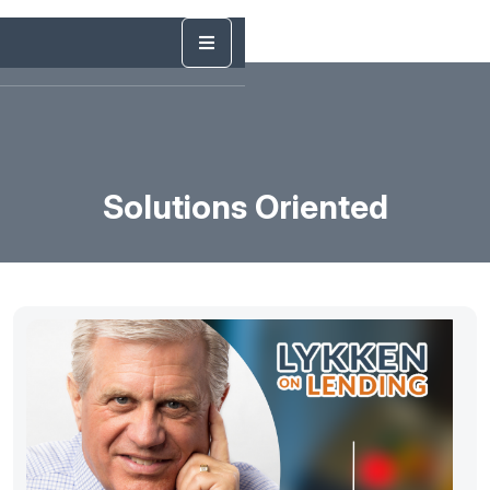
Solutions Oriented