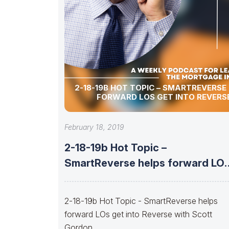
2-18-19B HOT TOPIC – SMARTREVERSE
FORWARD LOS GET INTO REVERS
February 18, 2019
2-18-19b Hot Topic –
SmartReverse helps forward LO
get into Reverse
2-18-19b Hot Topic - SmartReverse helps
forward LOs get into Reverse with Scott
Gordon