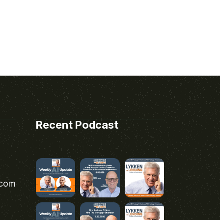
Recent Podcast
.com