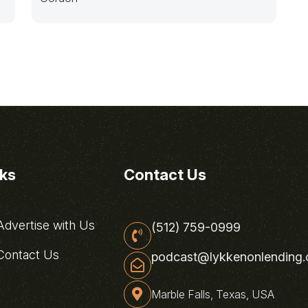
nks
Contact Us
dvertise with Us
(512) 759-0999
ontact Us
podcast@lykkenonlending
Marble Falls, Texas, USA