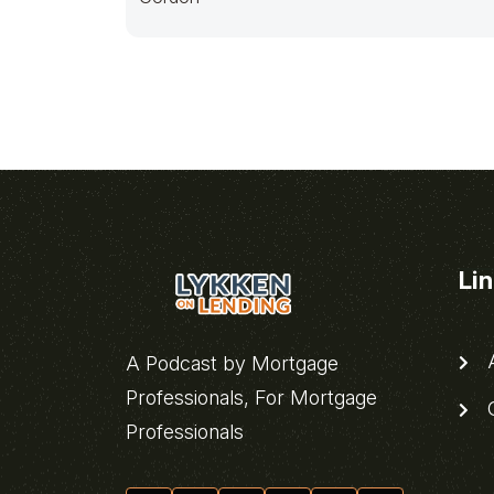
Li
A
A Podcast by Mortgage
Professionals, For Mortgage
C
Professionals