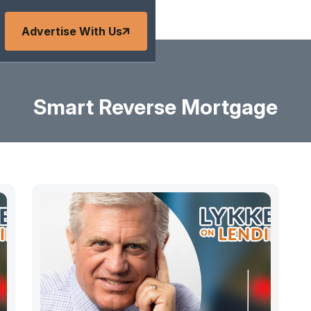
Advertise With Us
Smart Reverse Mortgage