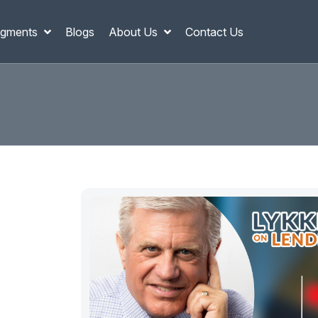
gments
Blogs
About Us
Contact Us