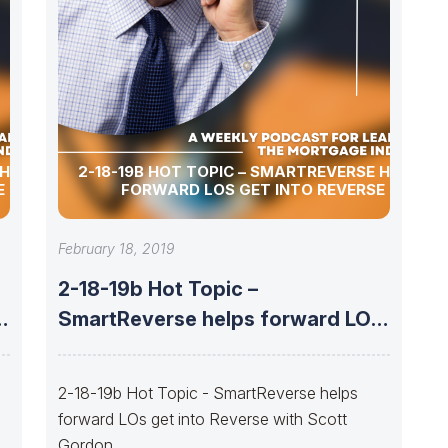
 HELPS
2-18-19B HOT TOPIC – SMARTREVERSE HELPS
E
FORWARD LOS GET INTO REVERSE
February 18, 2019
2-18-19b Hot Topic –
s
SmartReverse helps forward LOs
get into Reverse
2-18-19b Hot Topic - SmartReverse helps
forward LOs get into Reverse with Scott
Gordon