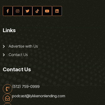
Links
Advertise with Us
Contact Us
Contact Us
(512) 759-0999
podcast@lykkenonlending.com