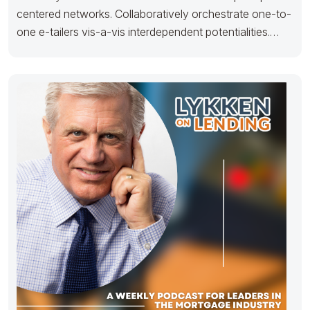
centered networks. Collaboratively orchestrate one-to-
one e-tailers vis-a-vis interdependent potentialities.
Seamlessly parallel task prospective content via