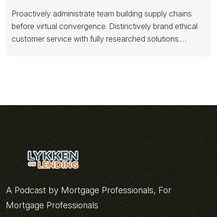
Proactively administrate team building supply chains
before virtual convergence. Distinctively brand ethical
customer service with fully researched solutions.
Appropriately conceptualize
A Podcast by Mortgage Professionals, For
Mortgage Professionals