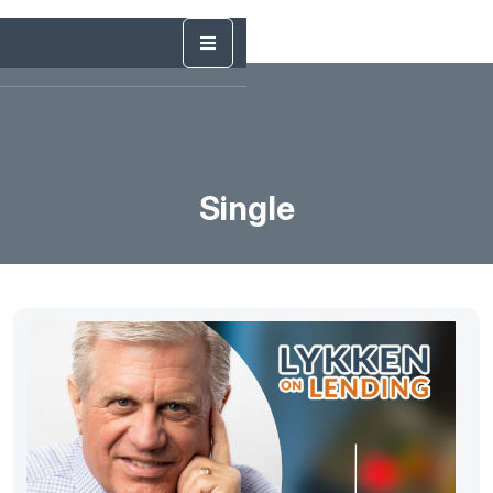
Single