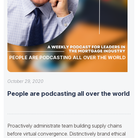
PEOPLE ARE PODCASTING ALL OVER THE WORLD
October 29, 2020
People are podcasting all over the world
Proactively administrate team building supply chains
before virtual convergence. Distinctively brand ethical