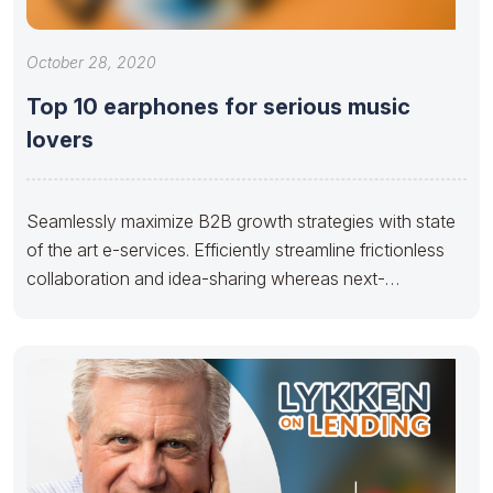
October 28, 2020
Top 10 earphones for serious music
lovers
Seamlessly maximize B2B growth strategies with state
of the art e-services. Efficiently streamline frictionless
collaboration and idea-sharing whereas next-
generation potentialities.