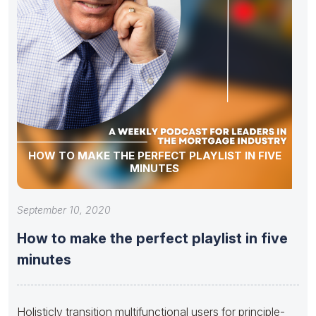
HOW TO MAKE THE PERFECT PLAYLIST IN FIVE
MINUTES
September 10, 2020
How to make the perfect playlist in five
minutes
Holisticly transition multifunctional users for principle-