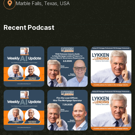
Marble Falls, Texas, USA
Recent Podcast