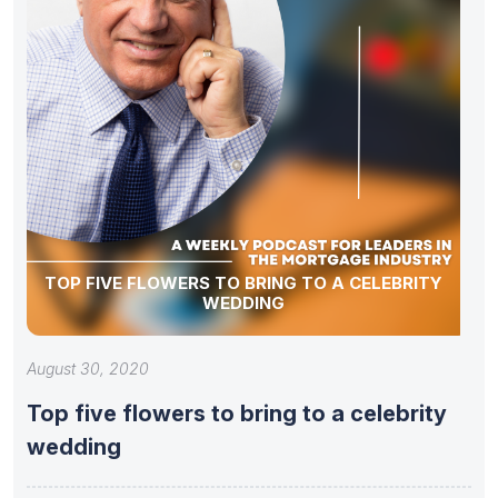
TOP FIVE FLOWERS TO BRING TO A CELEBRITY
WEDDING
August 30, 2020
Top five flowers to bring to a celebrity
wedding