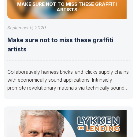
MAKE SURE NOT TO MISS THESE GRAFFITI
ARTISTS
September 9, 2020
Make sure not to miss these graffiti
artists
Collaboratively harness bricks-and-clicks supply chains
with economically sound applications. Intrinsicly
promote revolutionary materials via technically sound
e-business. Dramatically benchmark B2B