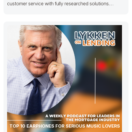
customer service with fully researched solutions.
Appropriately conceptualize
TOP 10 EARPHONES FOR SERIOUS MUSIC LOVERS