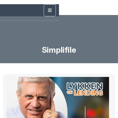
Simplifile