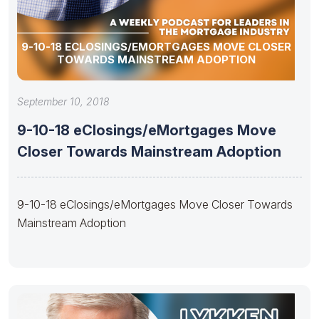
9-10-18 ECLOSINGS/EMORTGAGES MOVE CLOSER
TOWARDS MAINSTREAM ADOPTION
September 10, 2018
9-10-18 eClosings/eMortgages Move
Closer Towards Mainstream Adoption
9-10-18 eClosings/eMortgages Move Closer Towards
Mainstream Adoption