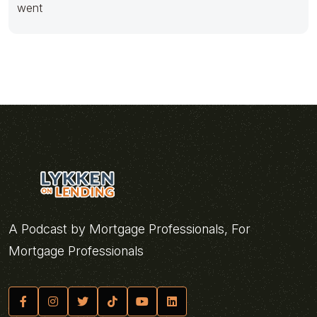
went
A Podcast by Mortgage Professionals, For
Mortgage Professionals