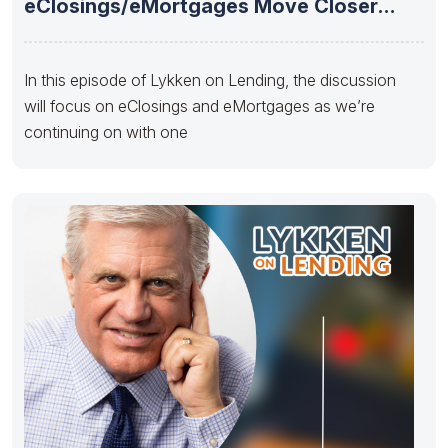
eClosings/eMortgages Move Closer
Towards Mainstream Adoption
In this episode of Lykken on Lending, the discussion
will focus on eClosings and eMortgages as we’re
continuing on with one