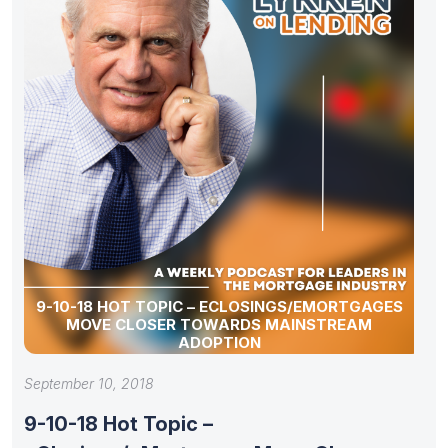
9-10-18 HOT TOPIC – ECLOSINGS/EMORTGAGES
MOVE CLOSER TOWARDS MAINSTREAM
ADOPTION
September 10, 2018
9-10-18 Hot Topic –