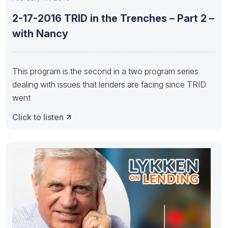
2-17-2016 TRID in the Trenches – Part 2 –
with Nancy
This program is the second in a two program series
dealing with issues that lenders are facing since TRID
went
Click to listen