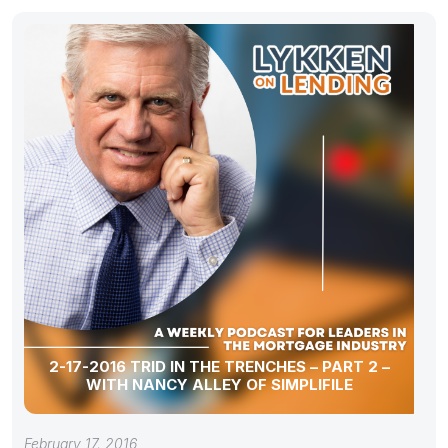
2-17-2016 TRID IN THE TRENCHES – PART 2 –
WITH NANCY ALLEY OF SIMPLIFILE
February 17, 2016