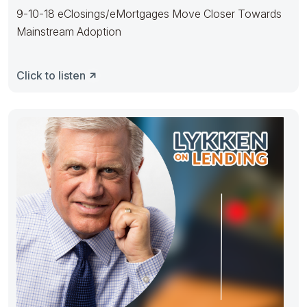
9-10-18 eClosings/eMortgages Move Closer Towards
Mainstream Adoption
Click to listen