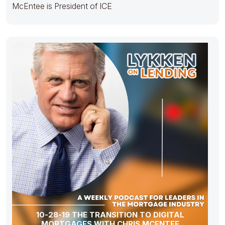
McEntee is President of ICE
10-28-19 THE TRANSITION TO DIGITAL
MORTGAGES WITH CHRIS MCENTEE