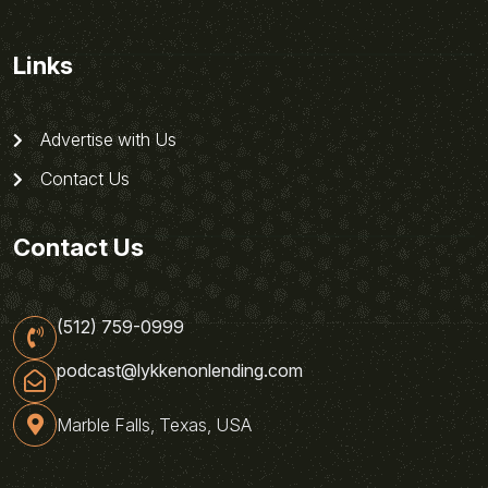
Links
Advertise with Us
Contact Us
Contact Us
(512) 759-0999
podcast@lykkenonlending.com
Marble Falls, Texas, USA