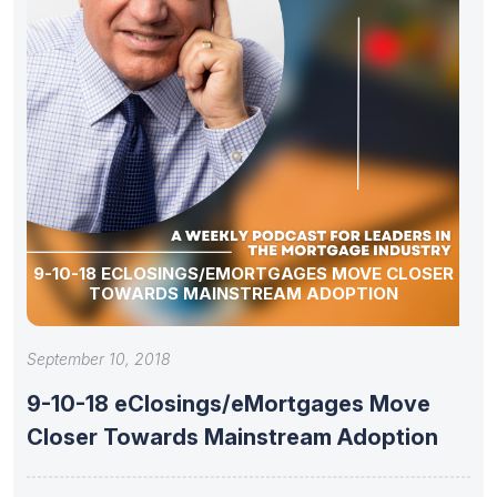
9-10-18 ECLOSINGS/EMORTGAGES MOVE CLOSER
TOWARDS MAINSTREAM ADOPTION
September 10, 2018
9-10-18 eClosings/eMortgages Move
Closer Towards Mainstream Adoption