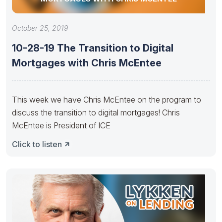
October 25, 2019
10-28-19 The Transition to Digital
Mortgages with Chris McEntee
This week we have Chris McEntee on the program to
discuss the transition to digital mortgages! Chris
McEntee is President of ICE
Click to listen