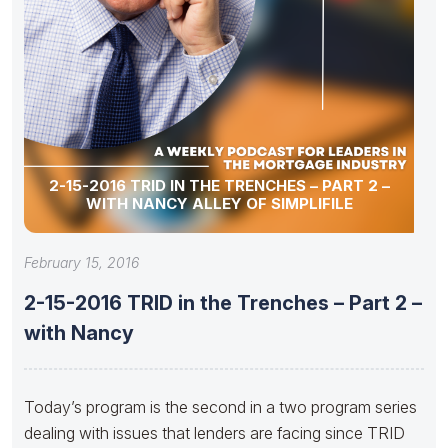
2-15-2016 TRID IN THE TRENCHES – PART 2 –
WITH NANCY ALLEY OF SIMPLIFILE
February 15, 2016
2-15-2016 TRID in the Trenches – Part 2 –
with Nancy
Today’s program is the second in a two program series
dealing with issues that lenders are facing since TRID