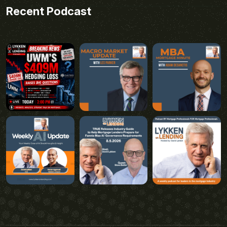
Recent Podcast