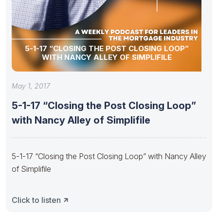
5-1-17 “CLOSING THE POST CLOSING LOOP”
WITH NANCY ALLEY OF SIMPLIFILE
May 1, 2017
5-1-17 “Closing the Post Closing Loop”
with Nancy Alley of Simplifile
5-1-17 “Closing the Post Closing Loop” with Nancy Alley
of Simplifile
Click to listen