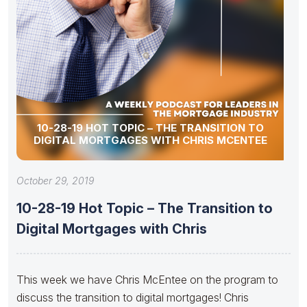
10-28-19 HOT TOPIC – THE TRANSITION TO
DIGITAL MORTGAGES WITH CHRIS MCENTEE
October 29, 2019
10-28-19 Hot Topic – The Transition to
Digital Mortgages with Chris
This week we have Chris McEntee on the program to
discuss the transition to digital mortgages! Chris