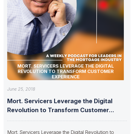
MORT. SERVICERS LEVERAGE THE DIGITAL
REVOLUTION TO TRANSFORM CUSTOMER
EXPERIENCE
June 25, 2018
Mort. Servicers Leverage the Digital
Revolution to Transform Customer
Experience
Mort. Servicers Leverage the Digital Revolution to