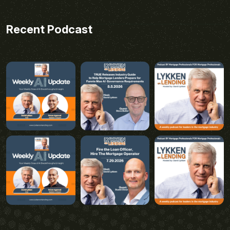
Recent Podcast