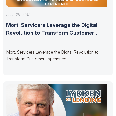
EXPERIENCE
June 25, 2018
Mort. Servicers Leverage the Digital
Revolution to Transform Customer
Experience
Mort. Servicers Leverage the Digital Revolution to
Transform Customer Experience