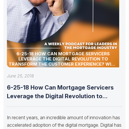
6-25-18 HOW CAN MORTGAGE SERVICERS
LEVERAGE THE DIGITAL REVOLUTION TO
TRANSFORM THE CUSTOMER EXPERIENCE? WITH
SHELLEY LEONARD
June 25, 2018
6-25-18 How Can Mortgage Servicers
Leverage the Digital Revolution to
Transform
In recent years, an incredible amount of innovation has
accelerated adoption of the digital mortgage. Digital has