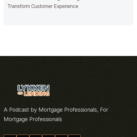
Transform Customer Experience
A Podcast by Mortgage Professionals, For
Mortgage Professionals