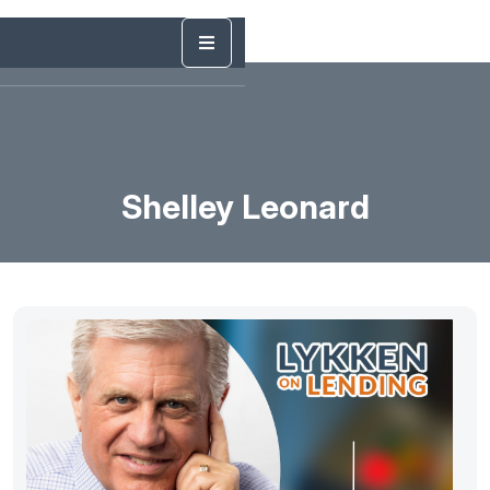
Shelley Leonard