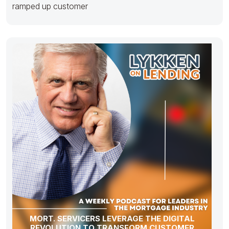
ramped up customer
MORT. SERVICERS LEVERAGE THE DIGITAL
REVOLUTION TO TRANSFORM CUSTOMER