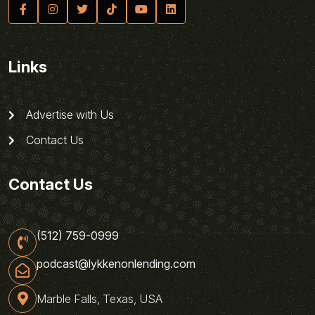
Links
Advertise with Us
Contact Us
Contact Us
(512) 759-0999
podcast@lykkenonlending.com
Marble Falls, Texas, USA