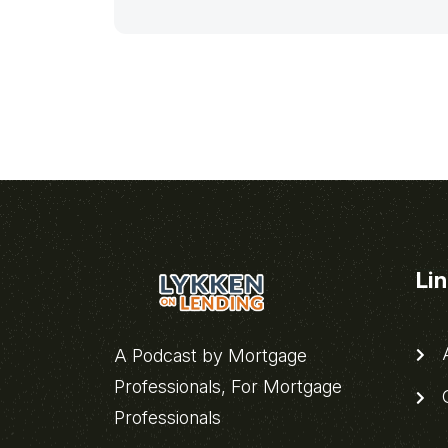
Li
A
A Podcast by Mortgage
Professionals, For Mortgage
C
Professionals