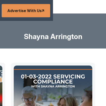
Advertise With Us
Shayna Arrington