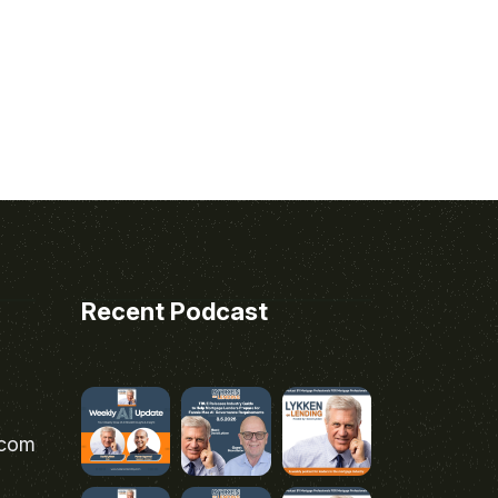
Recent Podcast
.com