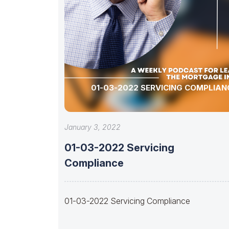
01-03-2022 SERVICING COMPLIAN
January 3, 2022
01-03-2022 Servicing
Compliance
01-03-2022 Servicing Compliance