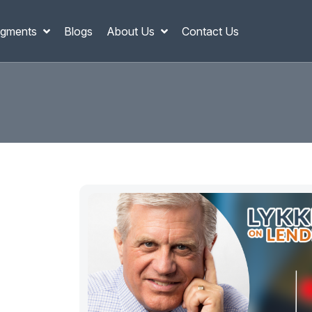
gments
Blogs
About Us
Contact Us