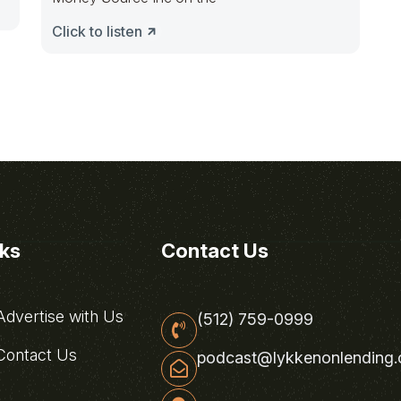
Click to listen
nks
Contact Us
dvertise with Us
(512) 759-0999
ontact Us
podcast@lykkenonlending