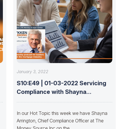
CE
January 3, 2022
S10:E49 | 01-03-2022 Servicing
Compliance with Shayna
Arrington
In our Hot Topic this week we have Shayna
Arrington, Chief Compliance Officer at The
Money Source Inc on the