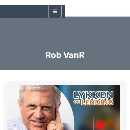
Rob VanR