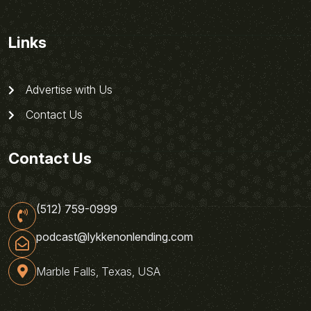
Links
Advertise with Us
Contact Us
Contact Us
(512) 759-0999
podcast@lykkenonlending.com
Marble Falls, Texas, USA