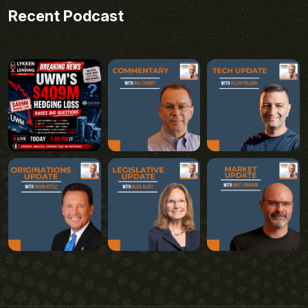
Recent Podcast