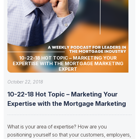
10-22-18 HOT TOPIC – MARKETING YOUR
EXPERTISE WITH THE MORTGAGE MARKETING
EXPERT
October 22, 2018
10-22-18 Hot Topic – Marketing Your
Expertise with the Mortgage Marketing
What is your area of expertise? How are you
positioning yourself so that your customers, employers,