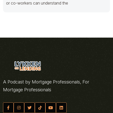
or co-workers can understand the
A Podcast by Mortgage Professionals, For
Mortgage Professionals