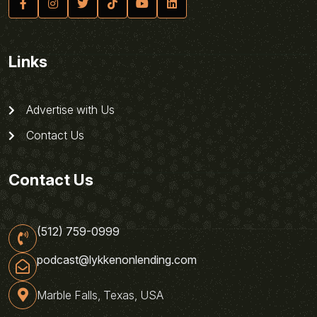
Links
Advertise with Us
Contact Us
Contact Us
(512) 759-0999
podcast@lykkenonlending.com
Marble Falls, Texas, USA