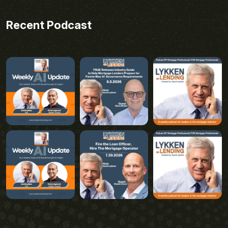
Recent Podcast