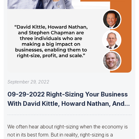
September 29, 2022
09-29-2022 Right-Sizing Your Business
With David Kittle, Howard Nathan, And
Stephen
We often hear about right-sizing when the economy is
not in its best form. But in reality, right-sizing is a