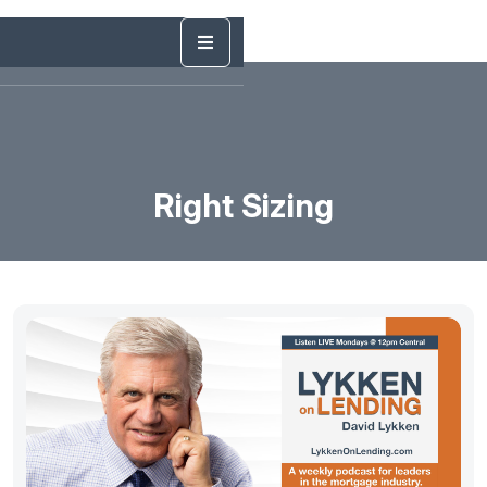
Right Sizing