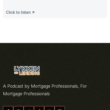
Click to listen
A Podcast by Mortgage Professionals, For
Mortgage Professionals