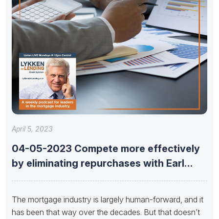
April 5, 2023
04-05-2023 Compete more effectively
by eliminating repurchases with Earl
Thomas Booker
The mortgage industry is largely human-forward, and it
has been that way over the decades. But that doesn’t