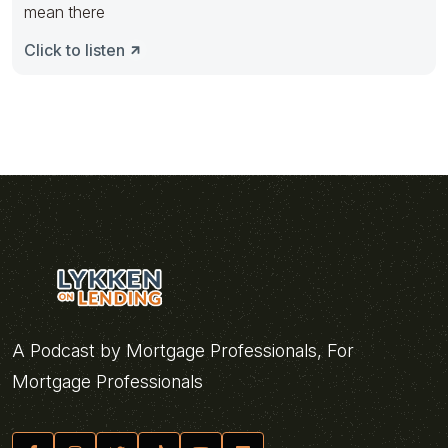
mean there
Click to listen
A Podcast by Mortgage Professionals, For
Mortgage Professionals