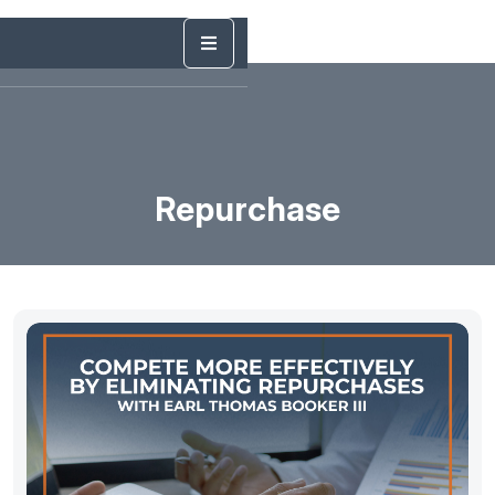
Repurchase