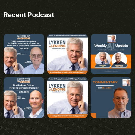
Recent Podcast