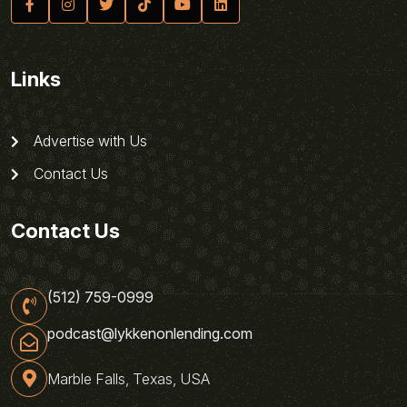
Links
Advertise with Us
Contact Us
Contact Us
(512) 759-0999
podcast@lykkenonlending.com
Marble Falls, Texas, USA