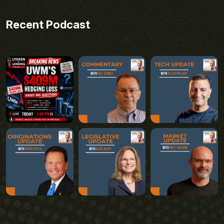
Recent Podcast