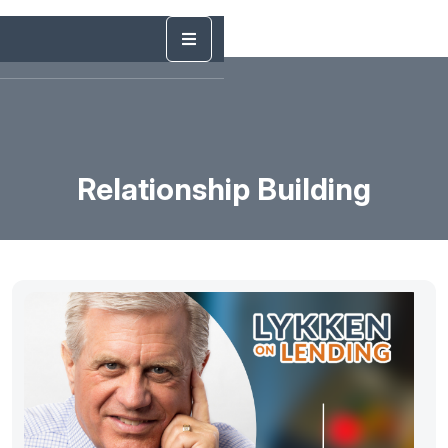
Relationship Building