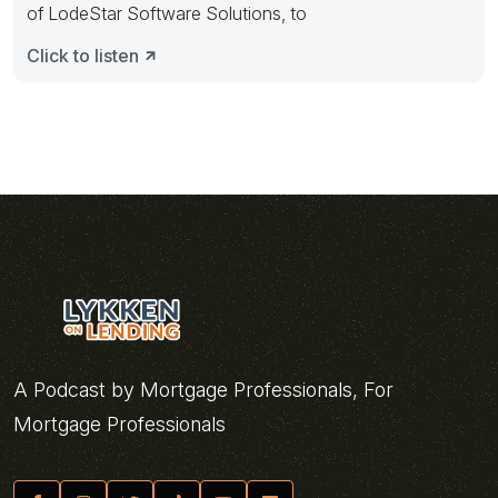
of LodeStar Software Solutions, to
Click to listen
A Podcast by Mortgage Professionals, For
Mortgage Professionals