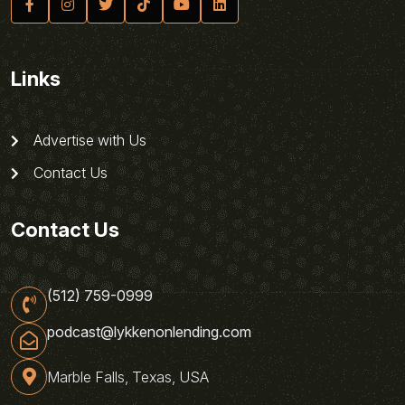
Links
Advertise with Us
Contact Us
Contact Us
(512) 759-0999
podcast@lykkenonlending.com
Marble Falls, Texas, USA