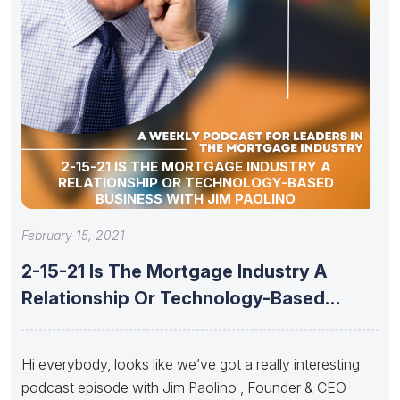
2-15-21 IS THE MORTGAGE INDUSTRY A
RELATIONSHIP OR TECHNOLOGY-BASED
BUSINESS WITH JIM PAOLINO
February 15, 2021
2-15-21 Is The Mortgage Industry A
Relationship Or Technology-Based
Business With
Hi everybody, looks like we’ve got a really interesting
podcast episode with Jim Paolino , Founder & CEO