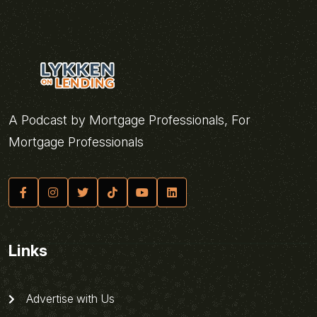
A Podcast by Mortgage Professionals, For
Mortgage Professionals
Links
Advertise with Us