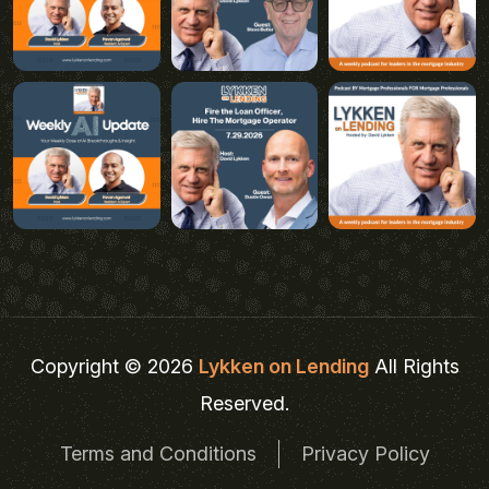
Copyright © 2026
Lykken on Lending
All Rights
Reserved.
Terms and Conditions
Privacy Policy