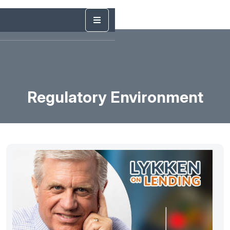
Regulatory Environment