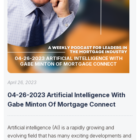
04-26-2023 ARTIFICIAL INTELLIGENCE WITH
GABE MINTON OF MORTGAGE CONNECT
April 26, 2023
04-26-2023 Artificial Intelligence With
Gabe Minton Of Mortgage Connect
Artificial intelligence (AI) is a rapidly growing and
evolving field that has many exciting developments and