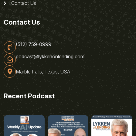
Contact Us
Contact Us
(512) 759-0999
podcast@lykkenonlending.com
Marble Falls, Texas, USA
Recent Podcast