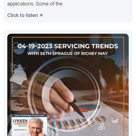
applications. Some of the
Click to listen