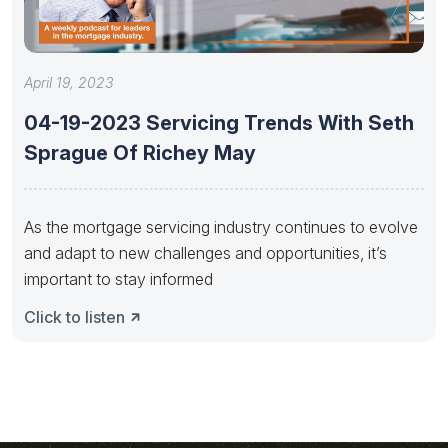
April 19, 2023
04-19-2023 Servicing Trends With Seth
Sprague Of Richey May
As the mortgage servicing industry continues to evolve
and adapt to new challenges and opportunities, it’s
important to stay informed
Click to listen