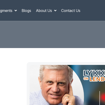
gments
Blogs
About Us
Contact Us