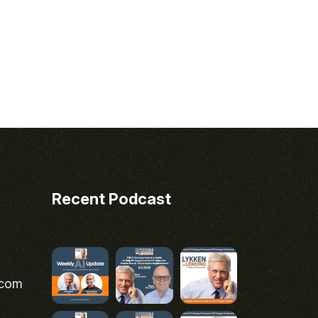
Recent Podcast
.com