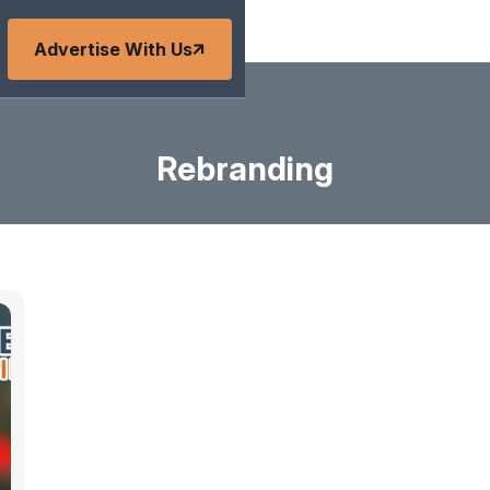
Advertise With Us
Rebranding