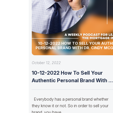
10-12-2022 HOW TO SELL YOUR AUTH
PERSONAL BRAND WITH DR. CINDY MC
October 12, 2022
10-12-2022 How To Sell Your
Authentic Personal Brand With Dr
Cindy
Everybody has a personal brand whether
they know it or not. So in order to sell your
brand, you have