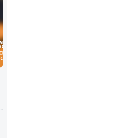
ENTIC
GOVERN
.