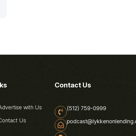
nks
Contact Us
dvertise with Us
(512) 759-0999
ontact Us
podcast@lykkenonlending