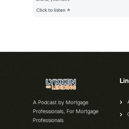
Click to listen
Li
A
A Podcast by Mortgage
Professionals, For Mortgage
C
Professionals