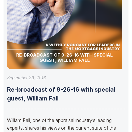
RE-BROADCAST OF 9-26-16 WITH SPECIAL
GUEST, WILLIAM FALL
September 29, 2016
Re-broadcast of 9-26-16 with special
guest, William Fall
William Fall, one of the appraisal industry’s leading
experts, shares his views on the current state of the