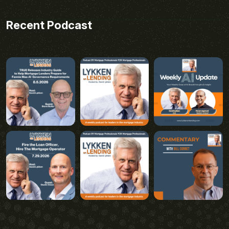
Recent Podcast