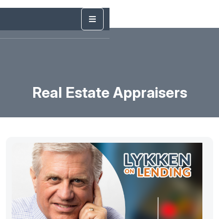
Real Estate Appraisers