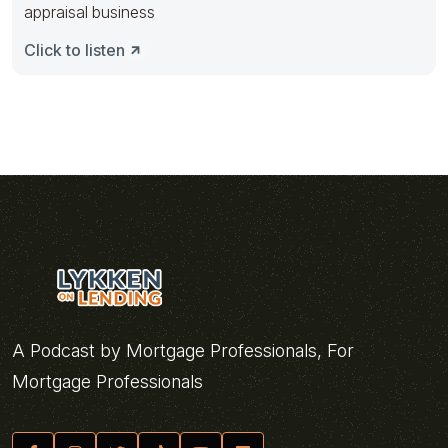
appraisal business
Click to listen
A Podcast by Mortgage Professionals, For
Mortgage Professionals