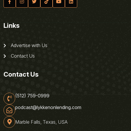
Links
Advertise with Us
Contact Us
Contact Us
(512) 759-0999
podcast@lykkenonlending.com
Marble Falls, Texas, USA