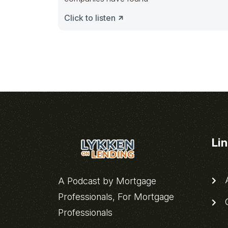
Click to listen
Li
A
A Podcast by Mortgage
Professionals, For Mortgage
C
Professionals