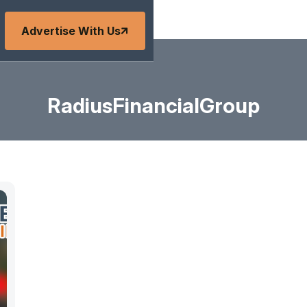
Advertise With Us
RadiusFinancialGroup