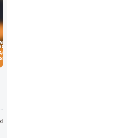
ASTER &
SKI
ed