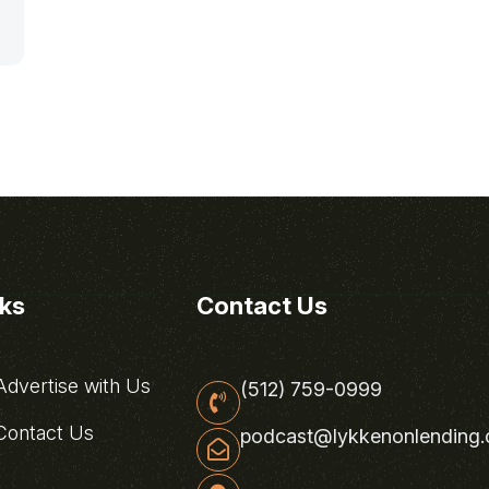
nks
Contact Us
dvertise with Us
(512) 759-0999
ontact Us
podcast@lykkenonlending