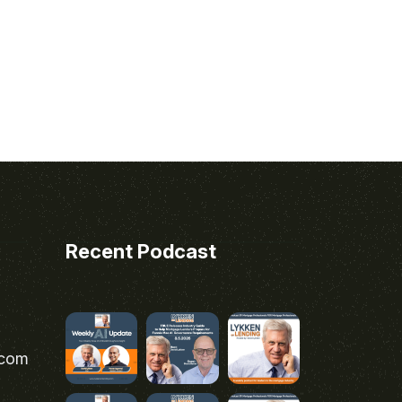
Recent Podcast
.com