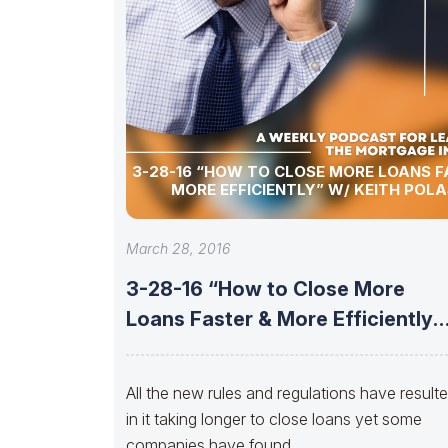
3-28-16 “HOW TO CLOSE MORE LOANS F
MORE EFFICIENTLY” W/ KEITH POLA
March 28, 2016
3-28-16 “How to Close More
Loans Faster & More Efficiently”
w/
All the new rules and regulations have result
in it taking longer to close loans yet some
companies have found