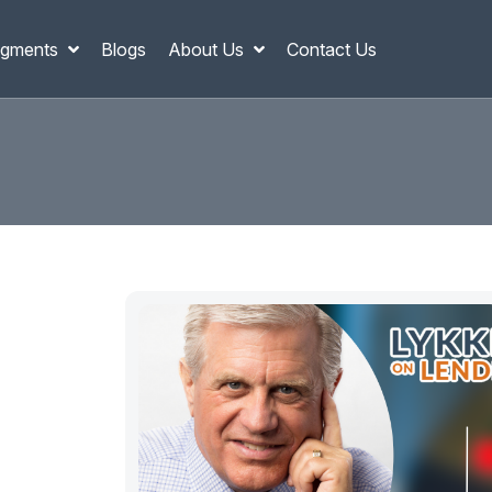
gments
Blogs
About Us
Contact Us