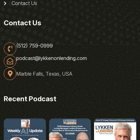
Contact Us
Contact Us
(512) 759-0999
podcast@lykkenonlending.com
Marble Falls, Texas, USA
Recent Podcast