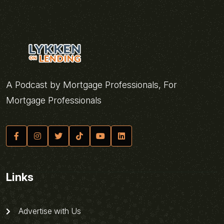
A Podcast by Mortgage Professionals, For
Mortgage Professionals
Links
Advertise with Us