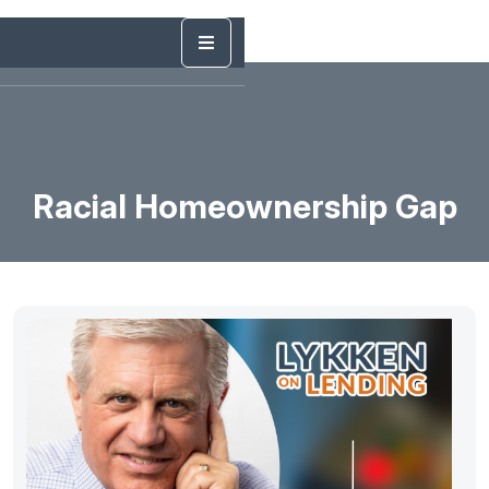
Racial Homeownership Gap