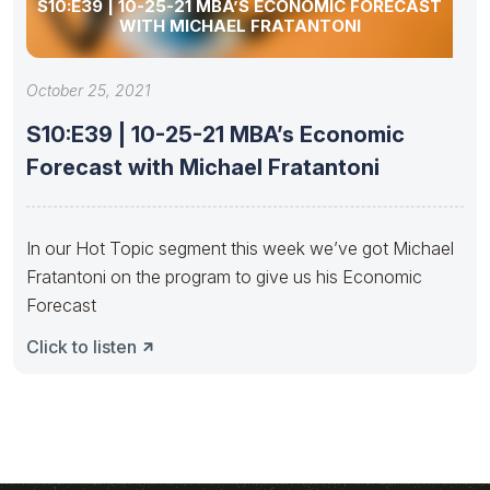
S10:E39 | 10-25-21 MBA’S ECONOMIC FORECAST
WITH MICHAEL FRATANTONI
October 25, 2021
S10:E39 | 10-25-21 MBA’s Economic
Forecast with Michael Fratantoni
In our Hot Topic segment this week we’ve got Michael
Fratantoni on the program to give us his Economic
Forecast
Click to listen