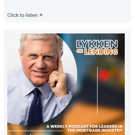
Click to listen