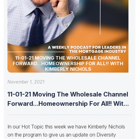
11-01-21 MOVING THE WHOLESALE CHANNEL
FORWARD…HOMEOWNERSHIP FOR ALL!! WITH
KIMBERLY NICHOLS
November 1, 2021
11-01-21 Moving The Wholesale Channel
Forward…Homeownership For All!! With
Kimberly Nichols
In our Hot Topic this week we have Kimberly Nichols
on the program to give us an update on Diversity