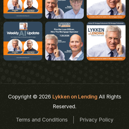
Copyright © 2026
Lykken on Lending
All Rights
Reserved.
Terms and Conditions
Privacy Policy