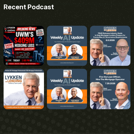
Recent Podcast