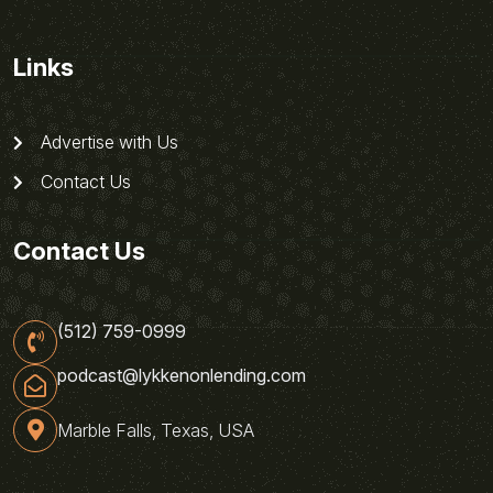
Links
Advertise with Us
Contact Us
Contact Us
(512) 759-0999
podcast@lykkenonlending.com
Marble Falls, Texas, USA