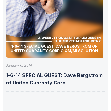
1-6-14 SPECIAL GUEST: DAVE BERGSTROM OF
UNITED GUARANTY CORP O QM/MI SOLUTION
January 6, 2014
1-6-14 SPECIAL GUEST: Dave Bergstrom
of United Guaranty Corp