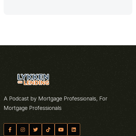
A Podcast by Mortgage Professionals, For
Mortgage Professionals