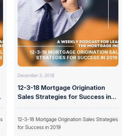
ALES
12-3-18 MORTGAGE ORIGINATION SALES
9
STRATEGIES FOR SUCCESS IN 2019
December 3, 2018
12-3-18 Mortgage Origination
Sales Strategies for Success in
2019
es
12-3-18 Mortgage Origination Sales Strategies
for Success in 2019