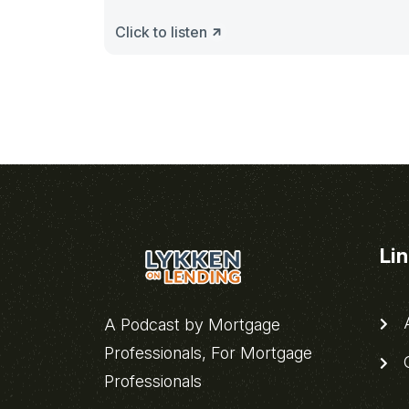
Click to listen
Li
A
A Podcast by Mortgage
Professionals, For Mortgage
C
Professionals