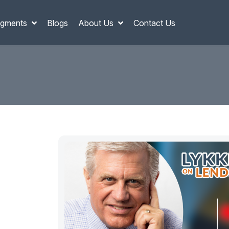
gments
Blogs
About Us
Contact Us