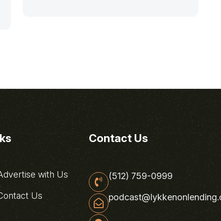
nks
Contact Us
dvertise with Us
(512) 759-0999
ontact Us
podcast@lykkenonlending