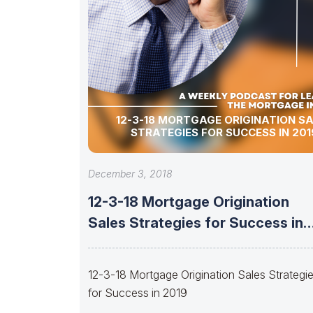
12-3-18 MORTGAGE ORIGINATION S
STRATEGIES FOR SUCCESS IN 201
December 3, 2018
12-3-18 Mortgage Origination
Sales Strategies for Success in
2019
12-3-18 Mortgage Origination Sales Strategi
for Success in 2019