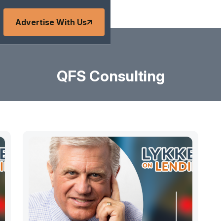
Advertise With Us
QFS Consulting