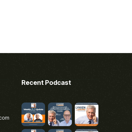
Recent Podcast
.com