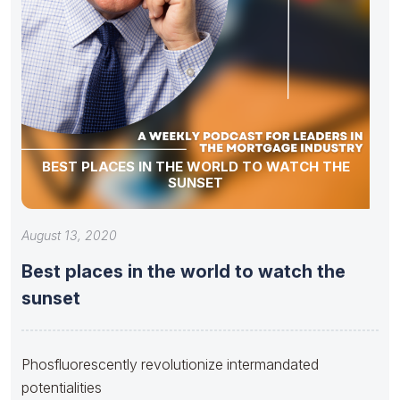
BEST PLACES IN THE WORLD TO WATCH THE
SUNSET
August 13, 2020
Best places in the world to watch the
sunset
Phosfluorescently revolutionize intermandated
potentialities