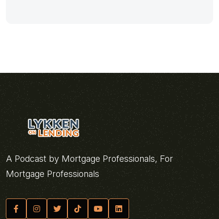
A Podcast by Mortgage Professionals, For
Mortgage Professionals