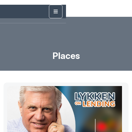
Places