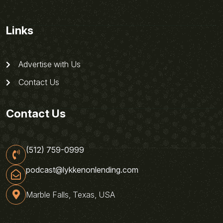
Links
Advertise with Us
Contact Us
Contact Us
(512) 759-0999
podcast@lykkenonlending.com
Marble Falls, Texas, USA