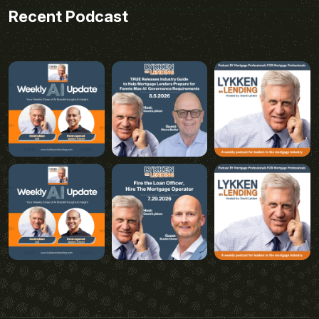
Recent Podcast