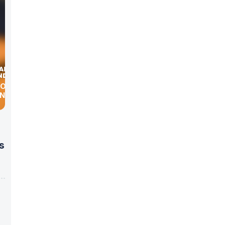
COURT
ONAL
s