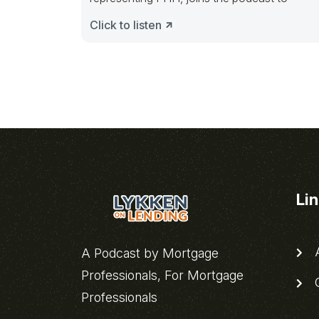
Click to listen
Li
A
A Podcast by Mortgage
Professionals, For Mortgage
C
Professionals