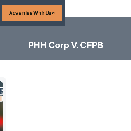
Advertise With Us
PHH Corp V. CFPB