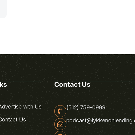
nks
Contact Us
dvertise with Us
(512) 759-0999
ontact Us
podcast@lykkenonlending