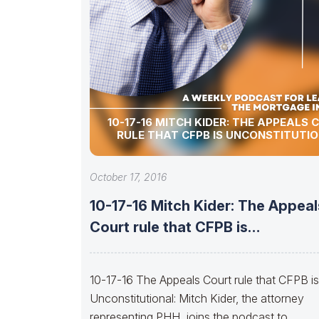
10-17-16 MITCH KIDER: THE APPEALS 
RULE THAT CFPB IS UNCONSTITUTI
October 17, 2016
10-17-16 Mitch Kider: The Appeal
Court rule that CFPB is
Unconstitutional
10-17-16 The Appeals Court rule that CFPB is
Unconstitutional: Mitch Kider, the attorney
representing PHH, joins the podcast to