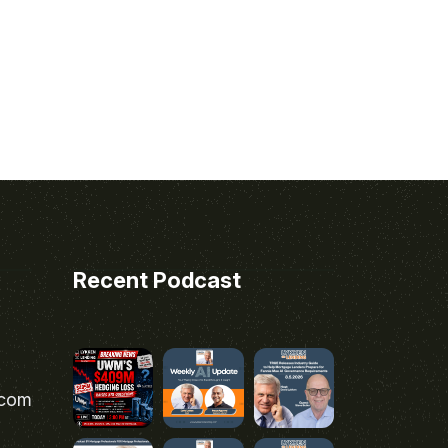
Recent Podcast
.com