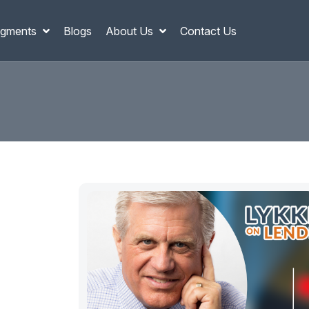
gments
Blogs
About Us
Contact Us