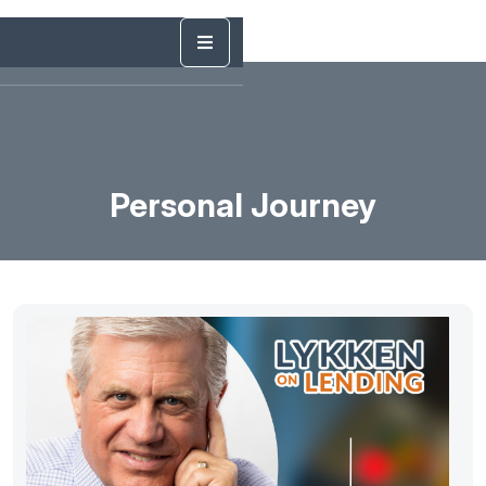
Personal Journey