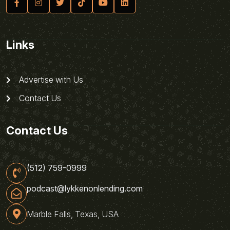
Links
Advertise with Us
Contact Us
Contact Us
(512) 759-0999
podcast@lykkenonlending.com
Marble Falls, Texas, USA