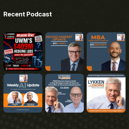
Recent Podcast