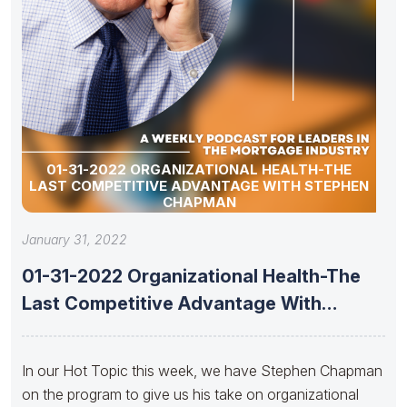
01-31-2022 ORGANIZATIONAL HEALTH-THE
LAST COMPETITIVE ADVANTAGE WITH STEPHEN
CHAPMAN
January 31, 2022
01-31-2022 Organizational Health-The
Last Competitive Advantage With
Stephen Chapman
In our Hot Topic this week, we have Stephen Chapman
on the program to give us his take on organizational