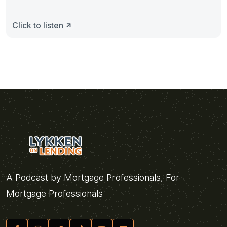
Click to listen
A Podcast by Mortgage Professionals, For
Mortgage Professionals