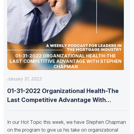
01-31-2022 ORGANIZATIONAL HEALTH-THE
LAST COMPETITIVE ADVANTAGE WITH STEPHEN
CHAPMAN
January 31, 2022
01-31-2022 Organizational Health-The
Last Competitive Advantage With
Stephen Chapman
In our Hot Topic this week, we have Stephen Chapman
on the program to give us his take on organizational