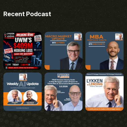
Recent Podcast