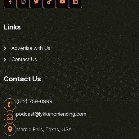
Links
Advertise with Us
Contact Us
Contact Us
(512) 759-0999
podcast@lykkenonlending.com
Marble Falls, Texas, USA