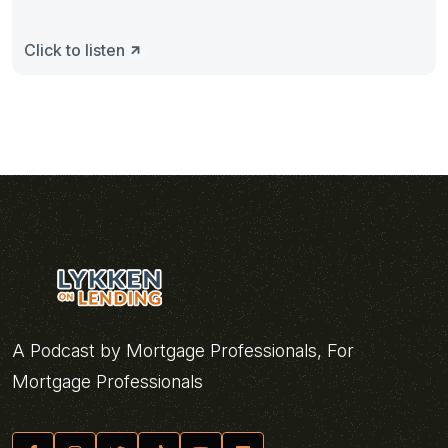
Click to listen
A Podcast by Mortgage Professionals, For
Mortgage Professionals