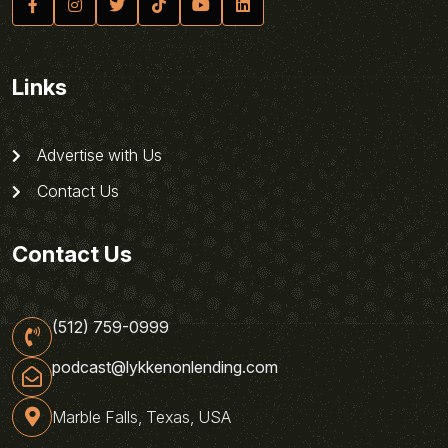
Links
Advertise with Us
Contact Us
Contact Us
(512) 759-0999
podcast@lykkenonlending.com
Marble Falls, Texas, USA