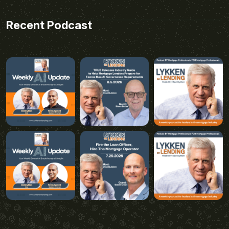
Recent Podcast