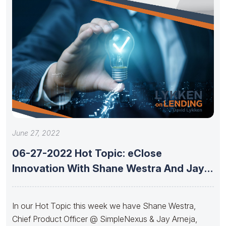
June 27, 2022
06-27-2022 Hot Topic: eClose
Innovation With Shane Westra And Jay
Arneja
In our Hot Topic this week we have Shane Westra,
Chief Product Officer @ SimpleNexus & Jay Arneja,