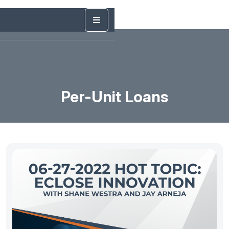
Per-Unit Loans