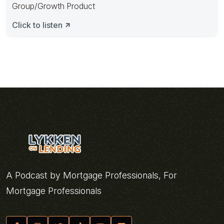
Group/Growth Product
Click to listen
A Podcast by Mortgage Professionals, For
Mortgage Professionals