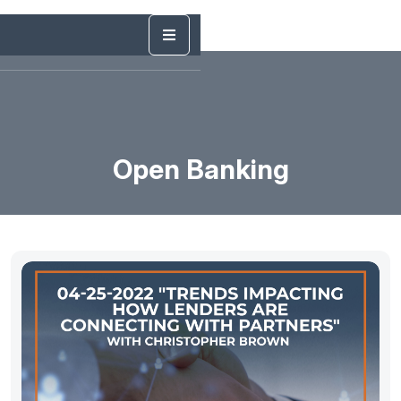
Open Banking