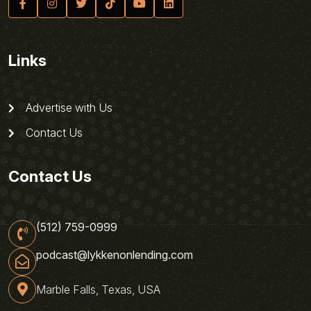
Links
Advertise with Us
Contact Us
Contact Us
(512) 759-0999
podcast@lykkenonlending.com
Marble Falls, Texas, USA