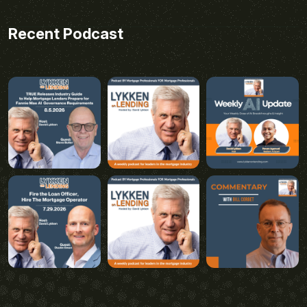
Recent Podcast