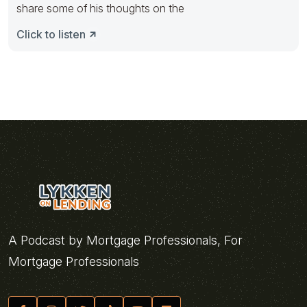
share some of his thoughts on the
Click to listen
A Podcast by Mortgage Professionals, For
Mortgage Professionals