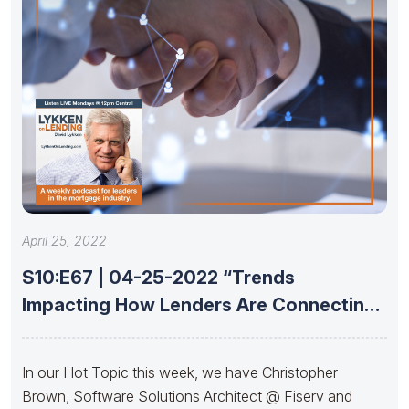
April 25, 2022
S10:E67 | 04-25-2022 “Trends
Impacting How Lenders Are Connecting
With Partners”
In our Hot Topic this week, we have Christopher
Brown, Software Solutions Architect @ Fiserv and