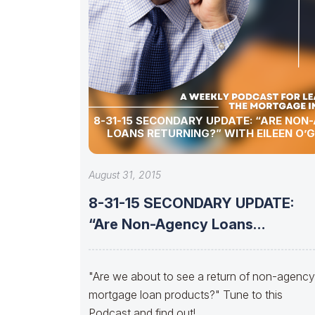
8-31-15 SECONDARY UPDATE: “ARE NON-AGENCY
LOANS RETURNING?” WITH EILEEN O’
August 31, 2015
8-31-15 SECONDARY UPDATE:
“Are Non-Agency Loans
Returning?” with Eileen O’Grady
"Are we about to see a return of non-agency
mortgage loan products?" Tune to this
Podcast and find out!