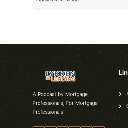
Li
A
A Podcast by Mortgage
Professionals, For Mortgage
C
Professionals