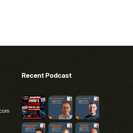
Recent Podcast
.com