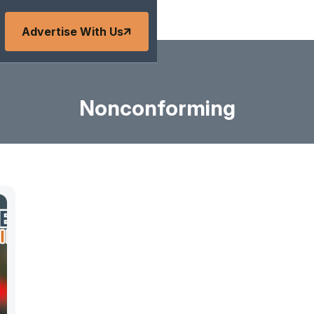
Advertise With Us
Nonconforming