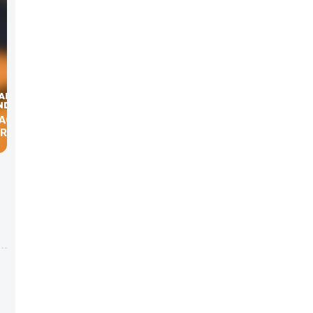
GRADY