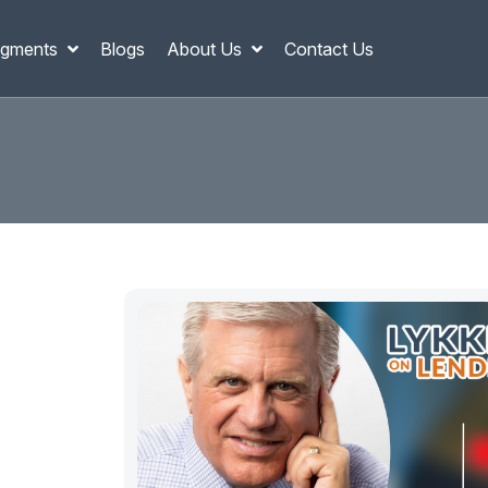
gments
Blogs
About Us
Contact Us