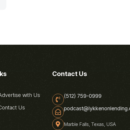
nks
Contact Us
dvertise with Us
(512) 759-0999
ontact Us
podcast@lykkenonlending
Marble Falls, Texas, USA