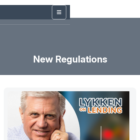
New Regulations