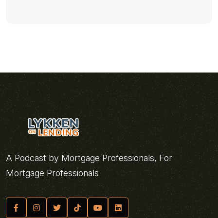
A Podcast by Mortgage Professionals, For
Mortgage Professionals