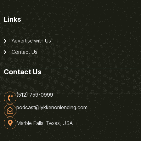
Links
Advertise with Us
Contact Us
Contact Us
(512) 759-0999
podcast@lykkenonlending.com
Marble Falls, Texas, USA