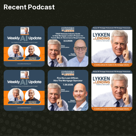
Recent Podcast