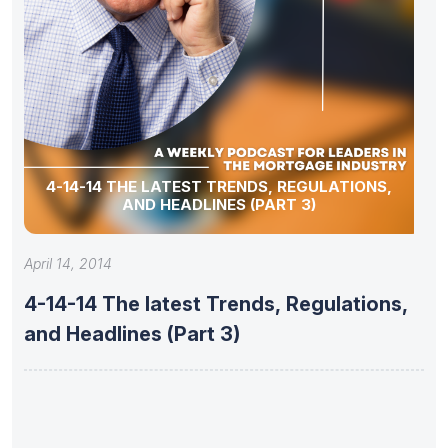
4-14-14 THE LATEST TRENDS, REGULATIONS,
AND HEADLINES (PART 3)
April 14, 2014
4-14-14 The latest Trends, Regulations,
and Headlines (Part 3)