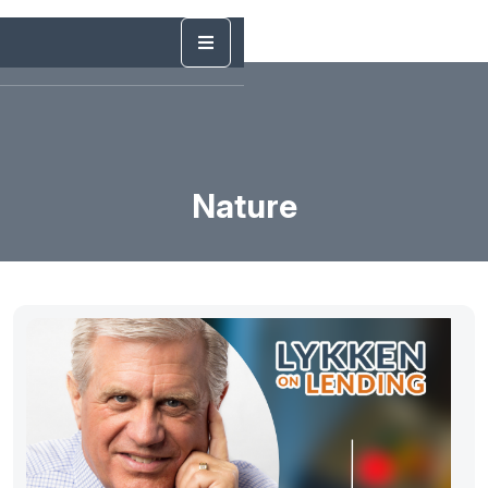
Nature