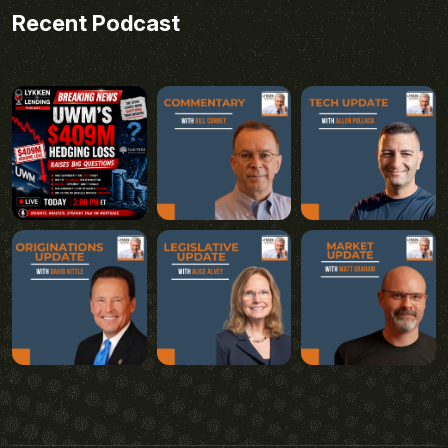
Recent Podcast