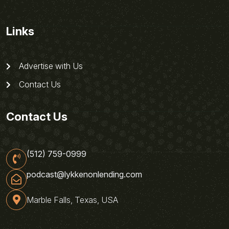
Links
Advertise with Us
Contact Us
Contact Us
(512) 759-0999
podcast@lykkenonlending.com
Marble Falls, Texas, USA