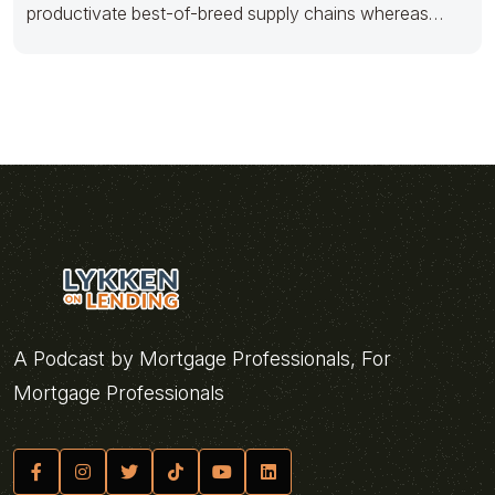
productivate best-of-breed supply chains whereas
efficient services. Quickly grow frictionless
A Podcast by Mortgage Professionals, For
Mortgage Professionals