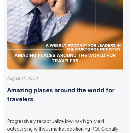
AMAZING PLACES AROUND THE WORLD FOR
TRAVELERS
August 11, 2020
Amazing places around the world for
travelers
Progressively recaptiualize low-risk high-yield
outsourcing without market positioning ROI. Globally