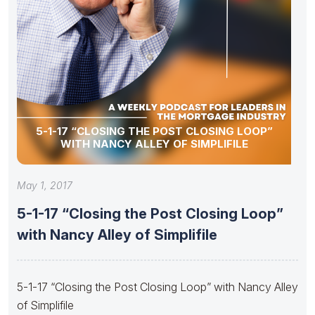
5-1-17 “CLOSING THE POST CLOSING LOOP”
WITH NANCY ALLEY OF SIMPLIFILE
May 1, 2017
5-1-17 “Closing the Post Closing Loop”
with Nancy Alley of Simplifile
5-1-17 “Closing the Post Closing Loop” with Nancy Alley
of Simplifile