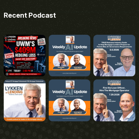
Recent Podcast