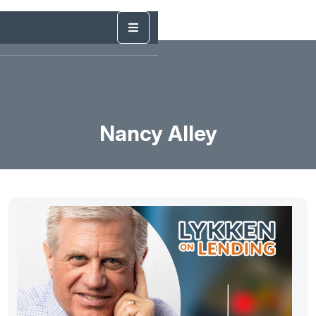
Nancy Alley