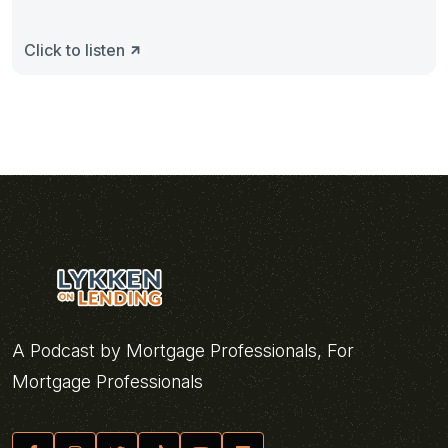
Click to listen
A Podcast by Mortgage Professionals, For
Mortgage Professionals