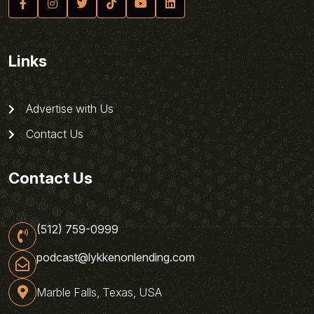
Links
Advertise with Us
Contact Us
Contact Us
(512) 759-0999
podcast@lykkenonlending.com
Marble Falls, Texas, USA