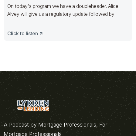
On today's program we have a doubleheader. Alice
Alvey will give us a regulatory update followed by
Click to listen
A Podcast by Mortgage Professionals, For
Mortgage Professionals