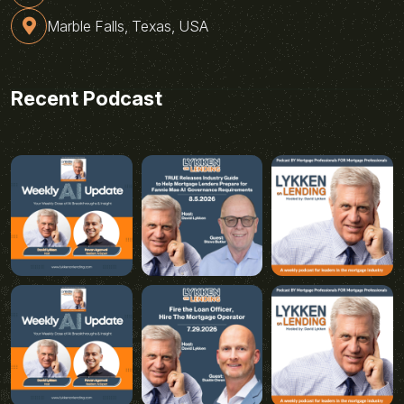
Marble Falls, Texas, USA
Recent Podcast