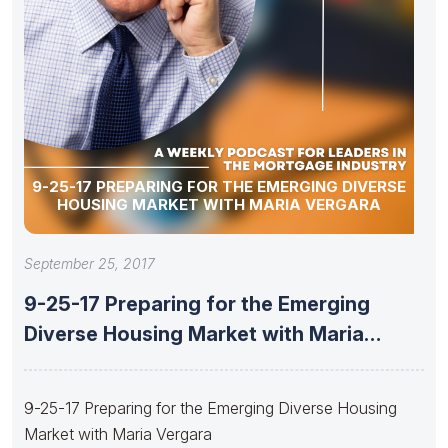
9-25-17 PREPARING FOR THE EMERGING DIVERSE
HOUSING MARKET WITH MARIA VERGARA
September 25, 2017
9-25-17 Preparing for the Emerging
Diverse Housing Market with Maria
Vergara
9-25-17 Preparing for the Emerging Diverse Housing
Market with Maria Vergara