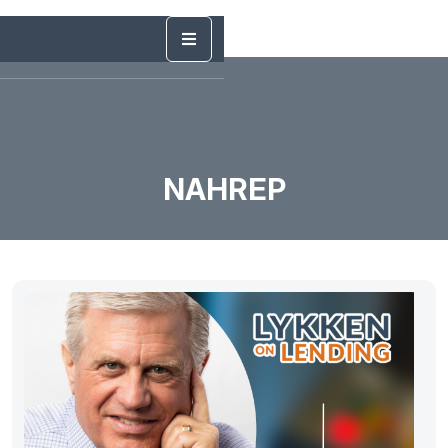
NAHREP