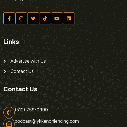
Links
Advertise with Us
Contact Us
Contact Us
(512) 759-0999
podcast@lykkenonlending.com