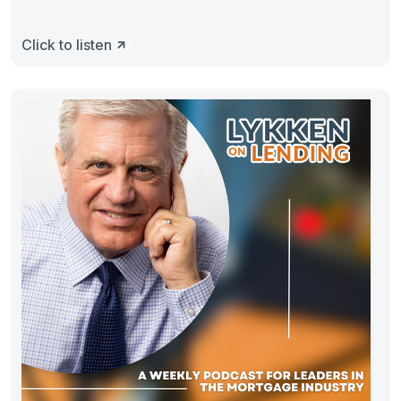
Click to listen