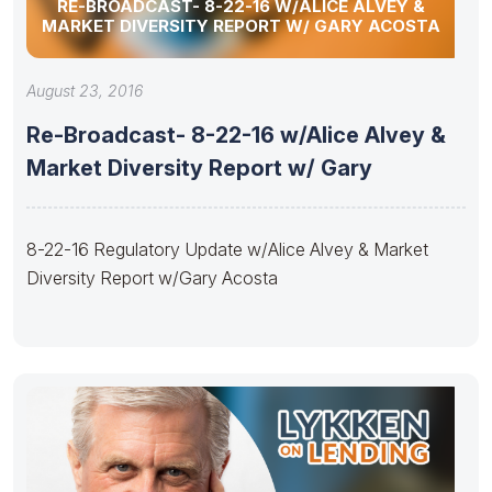
RE-BROADCAST- 8-22-16 W/ALICE ALVEY &
MARKET DIVERSITY REPORT W/ GARY ACOSTA
August 23, 2016
Re-Broadcast- 8-22-16 w/Alice Alvey &
Market Diversity Report w/ Gary
8-22-16 Regulatory Update w/Alice Alvey & Market
Diversity Report w/Gary Acosta