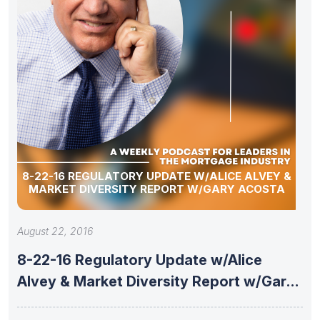
8-22-16 REGULATORY UPDATE W/ALICE ALVEY &
MARKET DIVERSITY REPORT W/GARY ACOSTA
August 22, 2016
8-22-16 Regulatory Update w/Alice
Alvey & Market Diversity Report w/Gary
Acosta