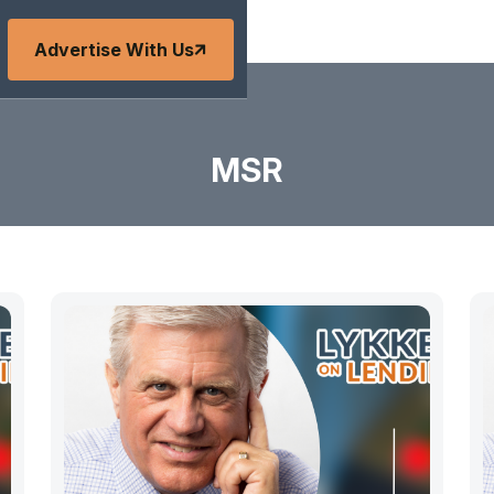
Advertise With Us
MSR