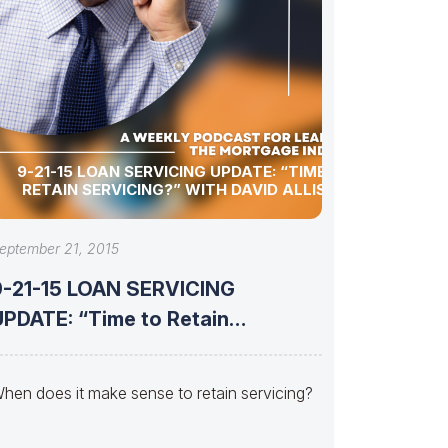
9-21-15 LOAN SERVICING UPDATE: “TIME TO
RETAIN SERVICING?” WITH DAVID ALLISON
eptember 21, 2015
9-21-15 LOAN SERVICING
DATE: “Time to Retain
Servicing?” with David
hen does it make sense to retain servicing?