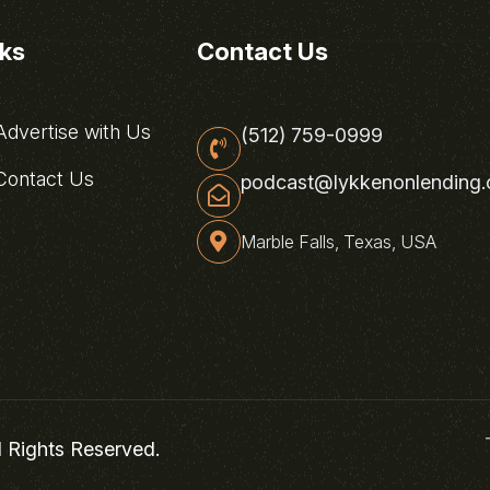
nks
Contact Us
dvertise with Us
(512) 759-0999
ontact Us
podcast@lykkenonlending
Marble Falls, Texas, USA
l Rights Reserved.