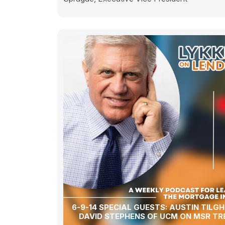
6-9-14 SPECIAL GUESTS: AUSTIN TILGHMAN &
DAVID STEPHENS OF UCM ON MSR TR