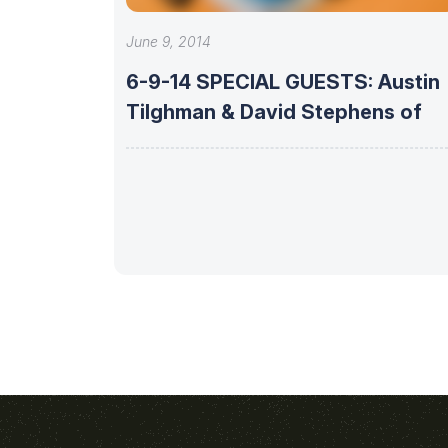
June 9, 2014
6-9-14 SPECIAL GUESTS: Austin
Tilghman & David Stephens of