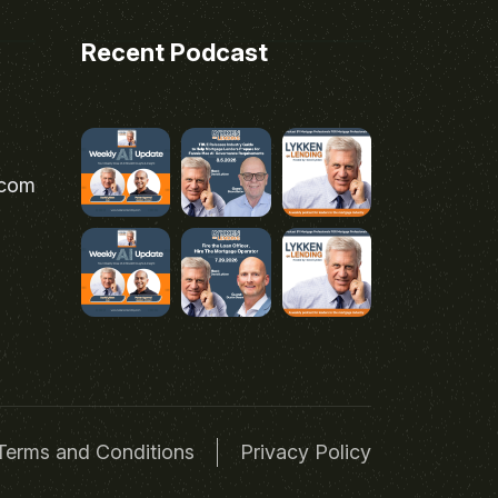
Recent Podcast
.com
Terms and Conditions
Privacy Policy