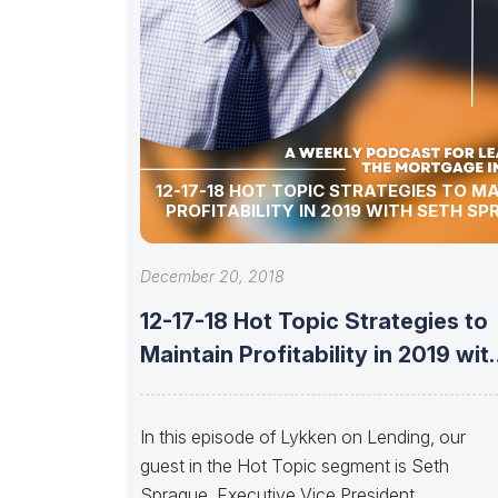
12-17-18 HOT TOPIC STRATEGIES TO M
PROFITABILITY IN 2019 WITH SETH S
December 20, 2018
12-17-18 Hot Topic Strategies to
Maintain Profitability in 2019 wit
Seth
In this episode of Lykken on Lending, our
guest in the Hot Topic segment is Seth
Sprague, Executive Vice President