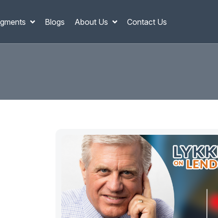
gments
Blogs
About Us
Contact Us