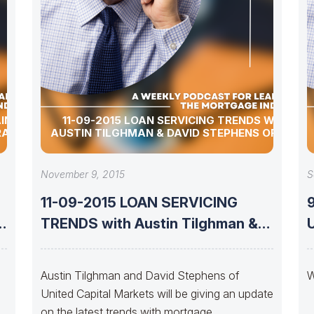
AINTAIN
11-09-2015 LOAN SERVICING TRENDS WITH
PRAGUE
AUSTIN TILGHMAN & DAVID STEPHENS OF UMC
November 9, 2015
S
11-09-2015 LOAN SERVICING
h
TRENDS with Austin Tilghman &
UP
David Stephens of
Austin Tilghman and David Stephens of
W
United Capital Markets will be giving an update
on the latest trends with mortgage