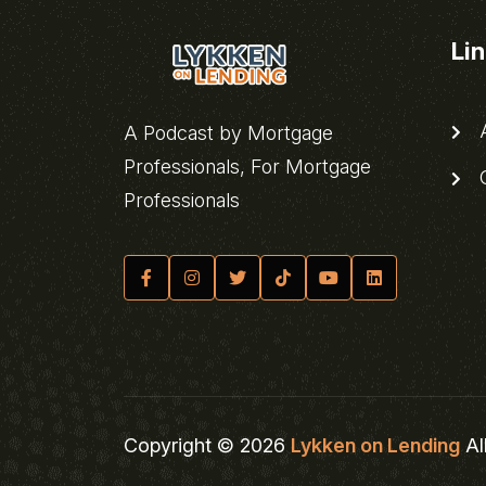
Li
A
A Podcast by Mortgage
Professionals, For Mortgage
C
Professionals
Copyright © 2026
Lykken on Lending
Al