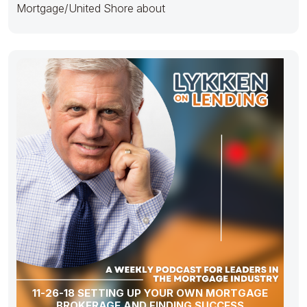
Mortgage/United Shore about
11-26-18 SETTING UP YOUR OWN MORTGAGE
BROKERAGE AND FINDING SUCCESS