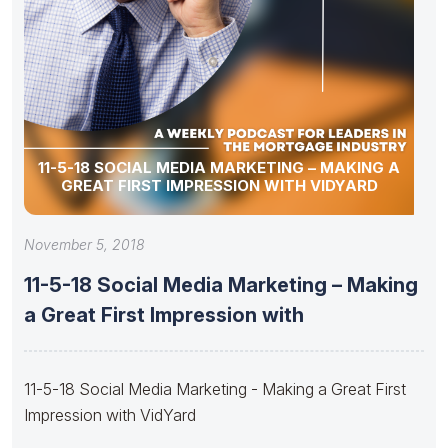
11-5-18 SOCIAL MEDIA MARKETING – MAKING A
GREAT FIRST IMPRESSION WITH VIDYARD
November 5, 2018
11-5-18 Social Media Marketing – Making
a Great First Impression with
11-5-18 Social Media Marketing - Making a Great First
Impression with VidYard