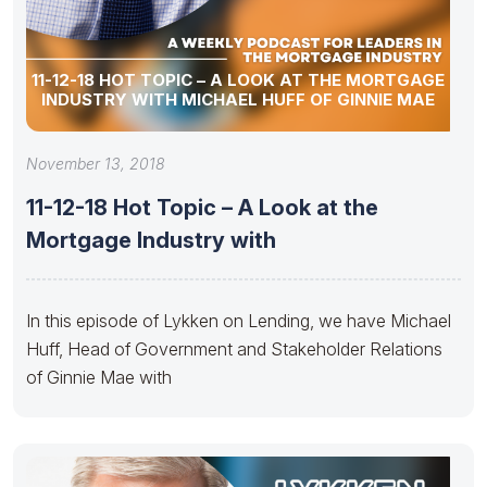
11-12-18 HOT TOPIC – A LOOK AT THE MORTGAGE
INDUSTRY WITH MICHAEL HUFF OF GINNIE MAE
November 13, 2018
11-12-18 Hot Topic – A Look at the
Mortgage Industry with
In this episode of Lykken on Lending, we have Michael
Huff, Head of Government and Stakeholder Relations
of Ginnie Mae with