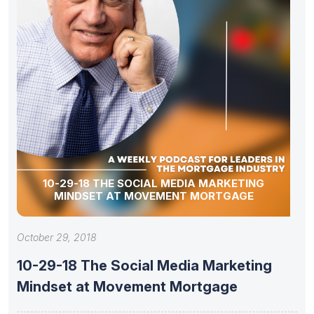
10-29-18 THE SOCIAL MEDIA MARKETING
MINDSET AT MOVEMENT MORTGAGE
October 29, 2018
10-29-18 The Social Media Marketing
Mindset at Movement Mortgage