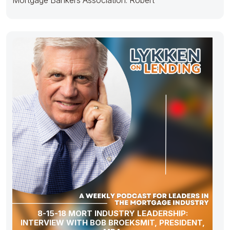
8-15-18 MORT INDUSTRY LEADERSHIP:
INTERVIEW WITH BOB BROEKSMIT, PRESIDENT,