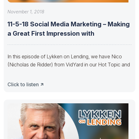
November 1, 2018
11-5-18 Social Media Marketing – Making
a Great First Impression with
In this episode of Lykken on Lending, we have Nico
(Nicholas de Ridder) from VidYard in our Hot Topic and
Click to listen