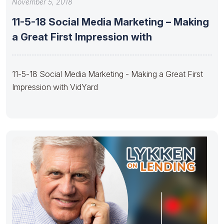
November 5, 2018
11-5-18 Social Media Marketing – Making
a Great First Impression with
11-5-18 Social Media Marketing - Making a Great First
Impression with VidYard