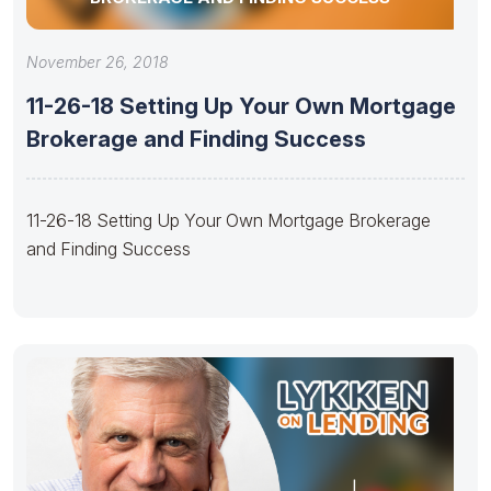
November 26, 2018
11-26-18 Setting Up Your Own Mortgage
Brokerage and Finding Success
11-26-18 Setting Up Your Own Mortgage Brokerage
and Finding Success