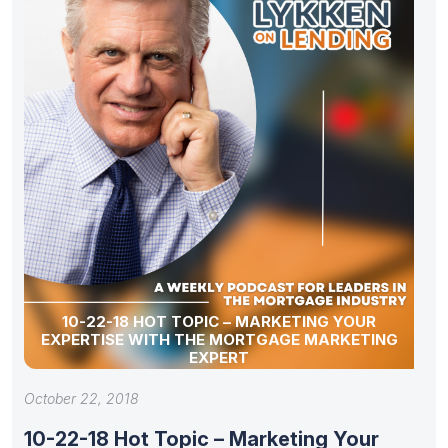
10-22-18 HOT TOPIC – MARKETING YOUR
EXPERTISE WITH THE MORTGAGE MARKETING
EXPERT
October 22, 2018
10-22-18 Hot Topic – Marketing Your