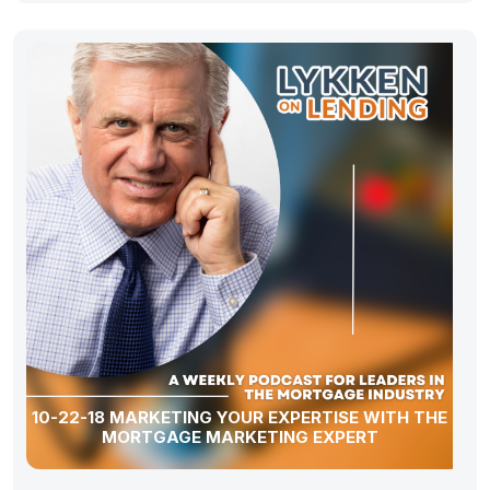
10-22-18 MARKETING YOUR EXPERTISE WITH THE
MORTGAGE MARKETING EXPERT