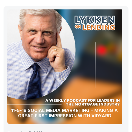
11-5-18 SOCIAL MEDIA MARKETING – MAKING A
GREAT FIRST IMPRESSION WITH VIDYARD