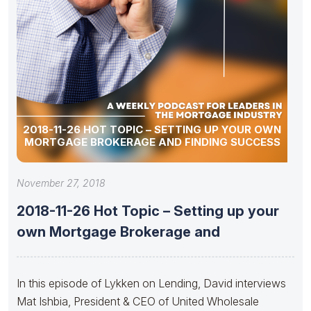
2018-11-26 HOT TOPIC – SETTING UP YOUR OWN
MORTGAGE BROKERAGE AND FINDING SUCCESS
November 27, 2018
2018-11-26 Hot Topic – Setting up your
own Mortgage Brokerage and
In this episode of Lykken on Lending, David interviews
Mat Ishbia, President & CEO of United Wholesale