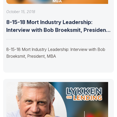
MBA
October 15, 2018
8-15-18 Mort Industry Leadership:
Interview with Bob Broeksmit, President,
MBA
8-15-18 Mort Industry Leadership: Interview with Bob
Broeksmit, President, MBA