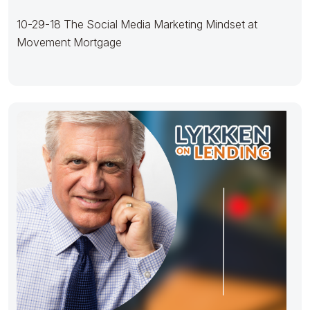
10-29-18 The Social Media Marketing Mindset at
Movement Mortgage