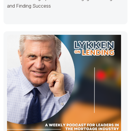
and Finding Success