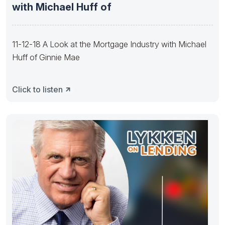
with Michael Huff of
11-12-18 A Look at the Mortgage Industry with Michael
Huff of Ginnie Mae
Click to listen