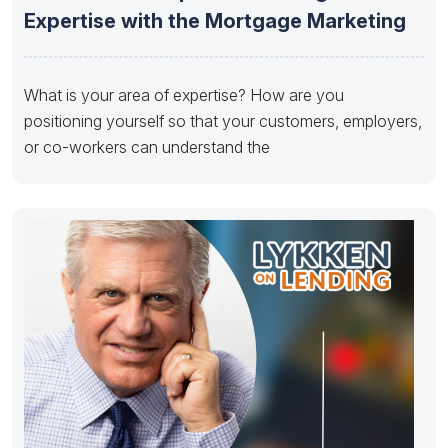
Expertise with the Mortgage Marketing
What is your area of expertise? How are you
positioning yourself so that your customers, employers,
or co-workers can understand the