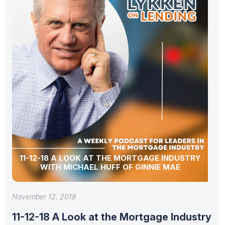
11-12-18 A LOOK AT THE MORTGAGE INDUSTRY
WITH MICHAEL HUFF OF GINNIE MAE
November 12, 2018
11-12-18 A Look at the Mortgage Industry