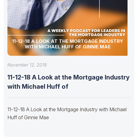
11-12-18 A LOOK AT THE MORTGAGE INDUSTRY
WITH MICHAEL HUFF OF GINNIE MAE
November 12, 2018
11-12-18 A Look at the Mortgage Industry
with Michael Huff of
11-12-18 A Look at the Mortgage Industry with Michael
Huff of Ginnie Mae