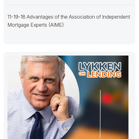
(AIME)
11-19-18 Advantages of the Association of Independent
Mortgage Experts (AIME)