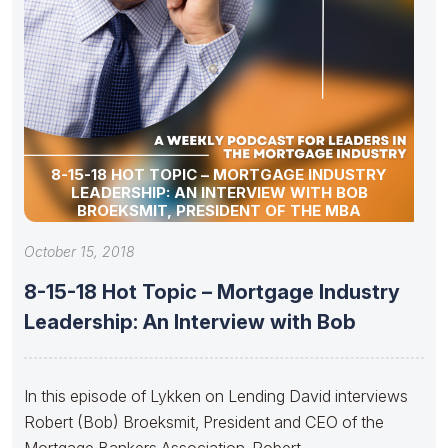
8-15-18 HOT TOPIC – MORTGAGE INDUSTRY
LEADERSHIP: AN INTERVIEW WITH BOB
BROEKSMIT, PRESIDENT OF THE MBA
October 15, 2018
8-15-18 Hot Topic – Mortgage Industry
Leadership: An Interview with Bob
In this episode of Lykken on Lending David interviews
Robert (Bob) Broeksmit, President and CEO of the
Mortgage Bankers Association. Robert