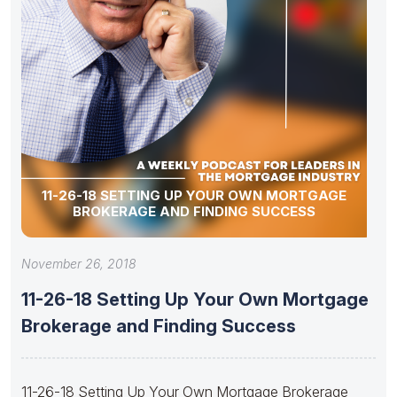
11-26-18 SETTING UP YOUR OWN MORTGAGE
BROKERAGE AND FINDING SUCCESS
November 26, 2018
11-26-18 Setting Up Your Own Mortgage
Brokerage and Finding Success
11-26-18 Setting Up Your Own Mortgage Brokerage