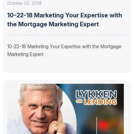
October 22, 2018
10-22-18 Marketing Your Expertise with
the Mortgage Marketing Expert
10-22-18 Marketing Your Expertise with the Mortgage
Marketing Expert