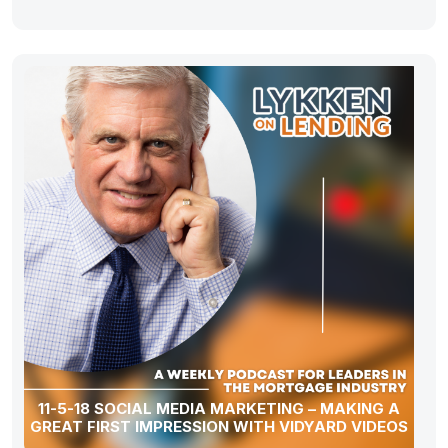
11-5-18 SOCIAL MEDIA MARKETING – MAKING A
GREAT FIRST IMPRESSION WITH VIDYARD VIDEOS