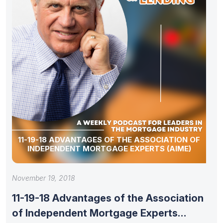
11-19-18 ADVANTAGES OF THE ASSOCIATION OF
INDEPENDENT MORTGAGE EXPERTS (AIME)
November 19, 2018
11-19-18 Advantages of the Association
of Independent Mortgage Experts