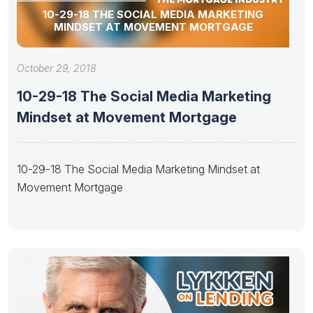
10-29-18 THE SOCIAL MEDIA MARKETING
MINDSET AT MOVEMENT MORTGAGE
October 29, 2018
10-29-18 The Social Media Marketing
Mindset at Movement Mortgage
10-29-18 The Social Media Marketing Mindset at
Movement Mortgage