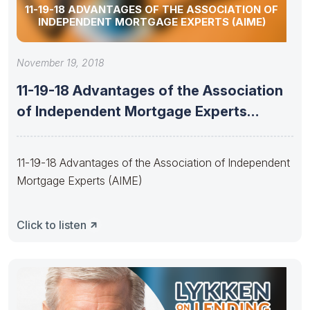
11-19-18 ADVANTAGES OF THE ASSOCIATION OF
INDEPENDENT MORTGAGE EXPERTS (AIME)
November 19, 2018
11-19-18 Advantages of the Association
of Independent Mortgage Experts
(AIME)
11-19-18 Advantages of the Association of Independent
Mortgage Experts (AIME)
Click to listen