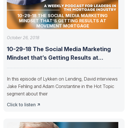
10-29-18 THE SOCIAL MEDIA MARKETING
MINDSET THAT’S GETTING RESULTS AT
MOVEMENT MORTGAGE
October 26, 2018
10-29-18 The Social Media Marketing
Mindset that’s Getting Results at
Movement
In this episode of Lykken on Lending, David interviews
Jake Fehling and Adam Constantine in the Hot Topic
segment about their
Click to listen