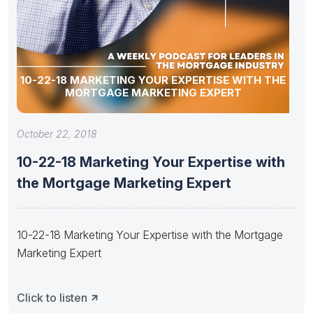
10-22-18 MARKETING YOUR EXPERTISE WITH THE
MORTGAGE MARKETING EXPERT
October 22, 2018
10-22-18 Marketing Your Expertise with
the Mortgage Marketing Expert
10-22-18 Marketing Your Expertise with the Mortgage
Marketing Expert
Click to listen