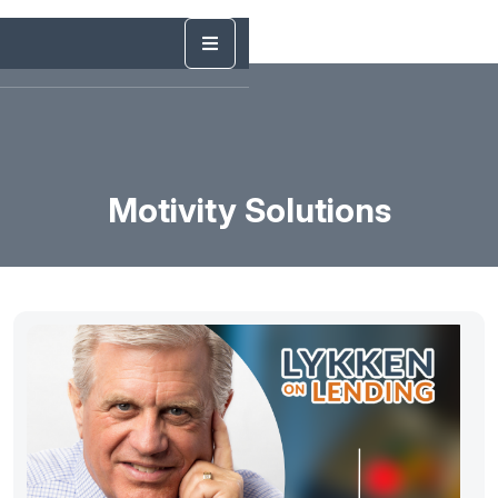
Motivity Solutions