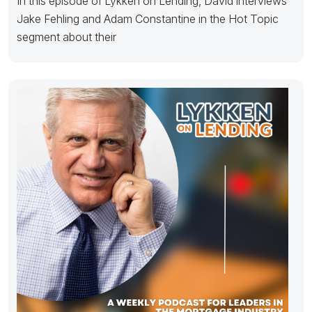
In this episode of Lykken on Lending, David interviews
Jake Fehling and Adam Constantine in the Hot Topic
segment about their