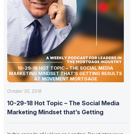
10-29-18 HOT TOPIC – THE SOCIAL MEDIA
MARKETING MINDSET THAT’S GETTING RESULTS
AT MOVEMENT MORTGAGE
October 30, 2018
10-29-18 Hot Topic – The Social Media
Marketing Mindset that’s Getting