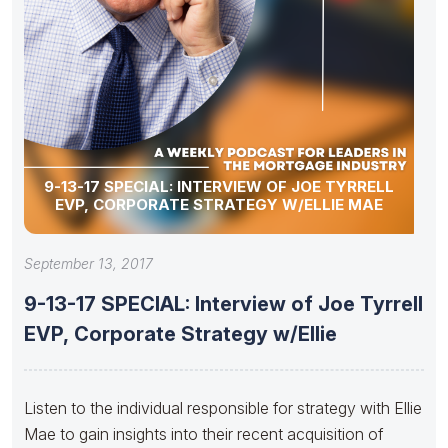
9-13-17 SPECIAL: INTERVIEW OF JOE TYRRELL
EVP, CORPORATE STRATEGY W/ELLIE MAE
September 13, 2017
9-13-17 SPECIAL: Interview of Joe Tyrrell
EVP, Corporate Strategy w/Ellie
Listen to the individual responsible for strategy with Ellie
Mae to gain insights into their recent acquisition of