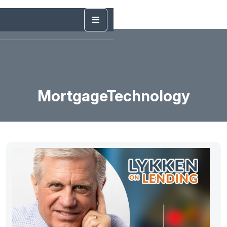
MortgageTechnology