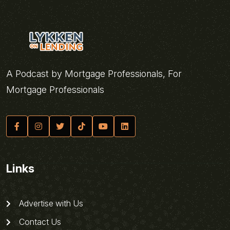
A Podcast by Mortgage Professionals, For
Mortgage Professionals
Links
Advertise with Us
Contact Us