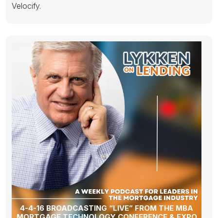
Velocify.
4-4-16 BROADCASTING “LIVE” FROM THE MBA
MORTGAGE TECHNOLOGY CONFERENCE & EXPO