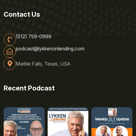
Contact Us
(512) 759-0999
podcast@lykkenonlending.com
Marble Falls, Texas, USA
Recent Podcast