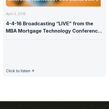
April 4, 2016
4-4-16 Broadcasting “LIVE” from the
MBA Mortgage Technology Conference
& Expo
Click to listen