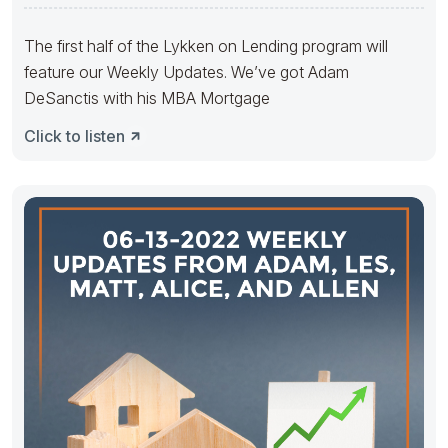
The first half of the Lykken on Lending program will
feature our Weekly Updates. We’ve got Adam
DeSanctis with his MBA Mortgage
Click to listen