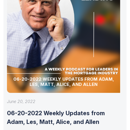
06-20-2022 WEEKLY UPDATES FROM ADAM,
LES, MATT, ALICE, AND ALLEN
June 20, 2022
06-20-2022 Weekly Updates from
Adam, Les, Matt, Alice, and Allen