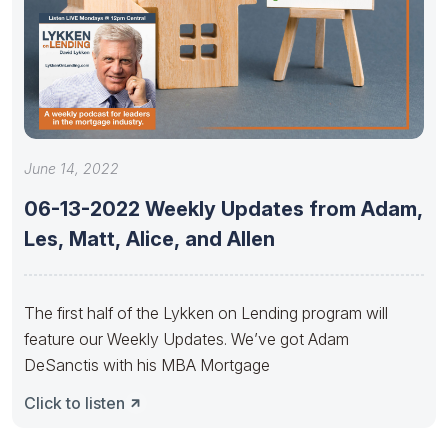
June 14, 2022
06-13-2022 Weekly Updates from Adam,
Les, Matt, Alice, and Allen
The first half of the Lykken on Lending program will
feature our Weekly Updates. We’ve got Adam
DeSanctis with his MBA Mortgage
Click to listen