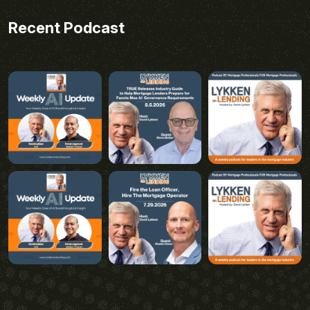
Recent Podcast