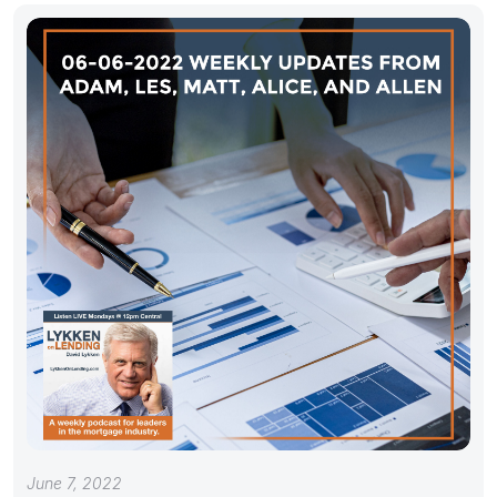
June 7, 2022