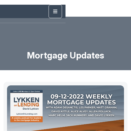
Mortgage Updates