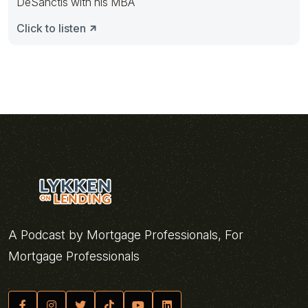
DeSanctis with his MBA
Click to listen
A Podcast by Mortgage Professionals, For
Mortgage Professionals