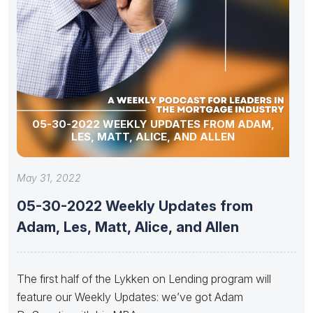
05-30-2022 WEEKLY UPDATES FROM ADAM,
LES, MATT, ALICE, AND ALLEN
May 31, 2022
05-30-2022 Weekly Updates from
Adam, Les, Matt, Alice, and Allen
The first half of the Lykken on Lending program will
feature our Weekly Updates: we’ve got Adam