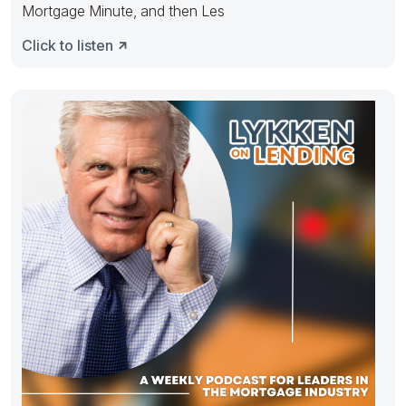
Mortgage Minute, and then Les
Click to listen