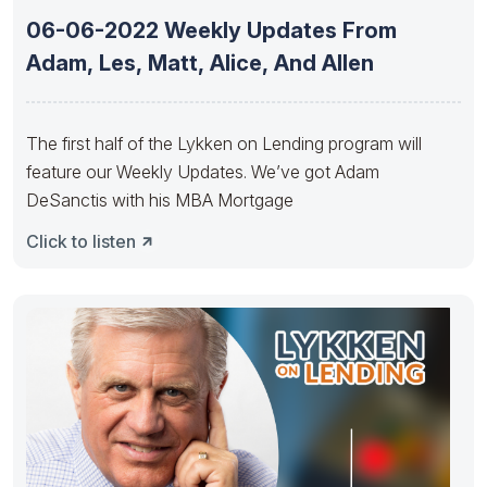
06-06-2022 Weekly Updates From
Adam, Les, Matt, Alice, And Allen
The first half of the Lykken on Lending program will
feature our Weekly Updates. We’ve got Adam
DeSanctis with his MBA Mortgage
Click to listen