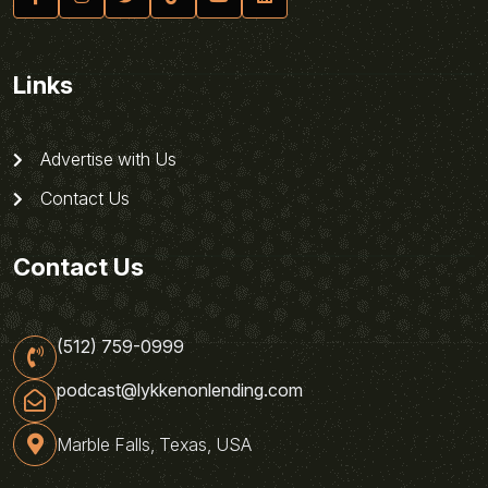
Links
Advertise with Us
Contact Us
Contact Us
(512) 759-0999
podcast@lykkenonlending.com
Marble Falls, Texas, USA