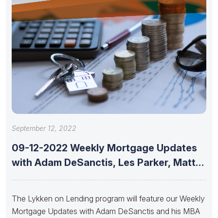
September 12, 2022
09-12-2022 Weekly Mortgage Updates
with Adam DeSanctis, Les Parker, Matt
Graham,
The Lykken on Lending program will feature our Weekly
Mortgage Updates with Adam DeSanctis and his MBA