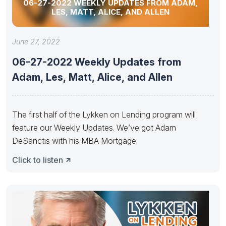
06-27-2022 WEEKLY UPDATES FROM ADAM,
LES, MATT, ALICE, AND ALLEN
June 27, 2022
06-27-2022 Weekly Updates from
Adam, Les, Matt, Alice, and Allen
The first half of the Lykken on Lending program will
feature our Weekly Updates. We’ve got Adam
DeSanctis with his MBA Mortgage
Click to listen