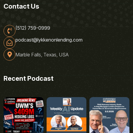
Contact Us
(512) 759-0999
podcast@lykkenonlending.com
Marble Falls, Texas, USA
Recent Podcast