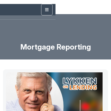
Mortgage Reporting