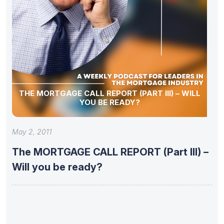
THE MORTGAGE CALL REPORT (PART III) – WILL
YOU BE READY?
May 2, 2011
The MORTGAGE CALL REPORT (Part III) –
Will you be ready?