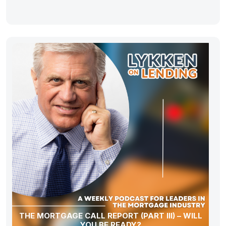
THE MORTGAGE CALL REPORT (PART III) – WILL
YOU BE READY?