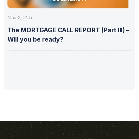
May 2, 2011
The MORTGAGE CALL REPORT (Part III) –
Will you be ready?