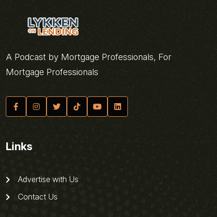
A Podcast by Mortgage Professionals, For
Mortgage Professionals
Links
Advertise with Us
Contact Us