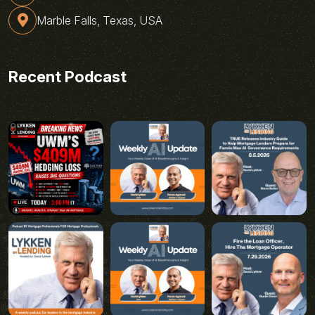
Marble Falls, Texas, USA
Recent Podcast