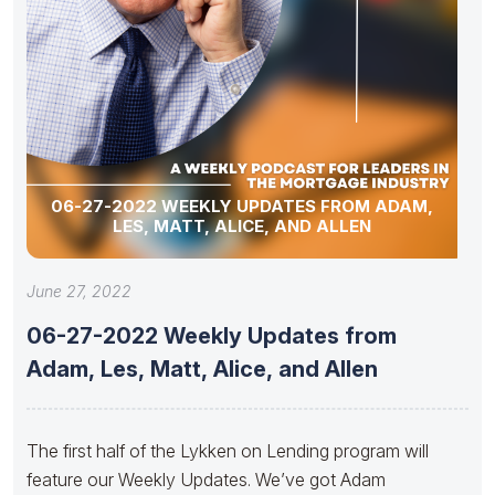
06-27-2022 WEEKLY UPDATES FROM ADAM,
LES, MATT, ALICE, AND ALLEN
June 27, 2022
06-27-2022 Weekly Updates from
Adam, Les, Matt, Alice, and Allen
The first half of the Lykken on Lending program will
feature our Weekly Updates. We’ve got Adam