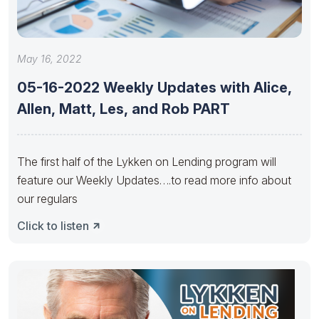
May 16, 2022
05-16-2022 Weekly Updates with Alice,
Allen, Matt, Les, and Rob PART
The first half of the Lykken on Lending program will
feature our Weekly Updates….to read more info about
our regulars
Click to listen