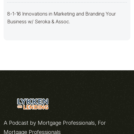
8-1-16 Innovations in Marketing and Branding Your
Business w/ Seroka & Assoc.
A Podcast by Mortgage Professionals, For
Mortgage Professionals