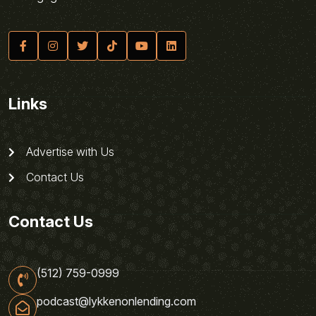
Links
Advertise with Us
Contact Us
Contact Us
(512) 759-0999
podcast@lykkenonlending.com