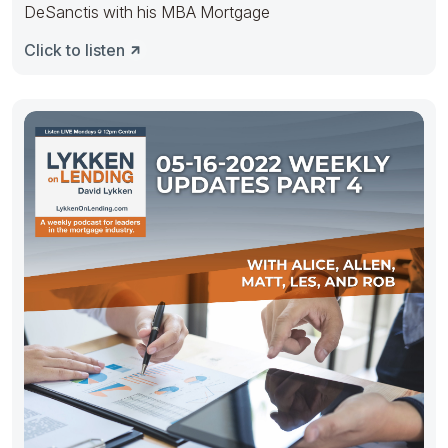
DeSanctis with his MBA Mortgage
Click to listen