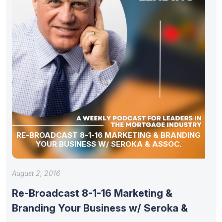
RE-BROADCAST 8-1-16 MARKETING & BRANDING
YOUR BUSINESS W/ SEROKA & ASSOC.
August 2, 2016
Re-Broadcast 8-1-16 Marketing &
Branding Your Business w/ Seroka &