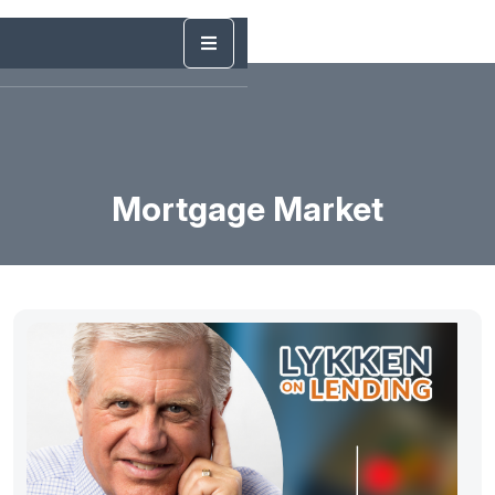
Mortgage Market