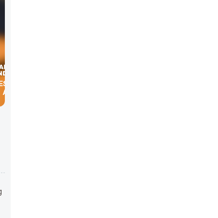
ES WITH
, ALLEN,
g