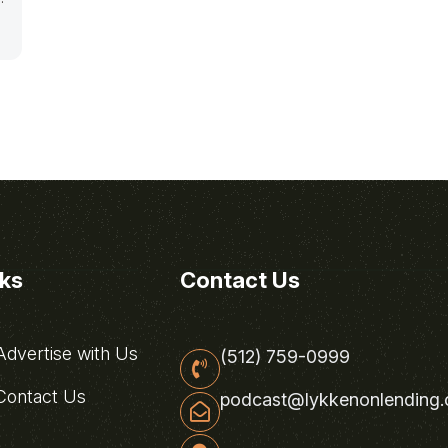
nks
Contact Us
dvertise with Us
(512) 759-0999
ontact Us
podcast@lykkenonlending