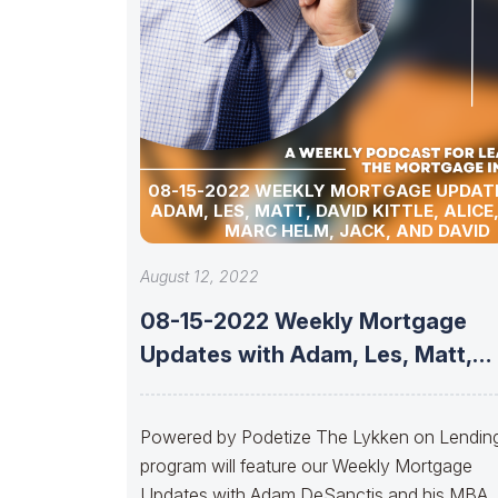
08-15-2022 WEEKLY MORTGAGE UPDAT
ADAM, LES, MATT, DAVID KITTLE, ALICE
MARC HELM, JACK, AND DAVID
August 12, 2022
08-15-2022 Weekly Mortgage
Updates with Adam, Les, Matt,
David Kittle, Alice,
Powered by Podetize The Lykken on Lendin
program will feature our Weekly Mortgage
Updates with Adam DeSanctis and his MBA