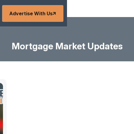
Advertise With Us
Mortgage Market Updates