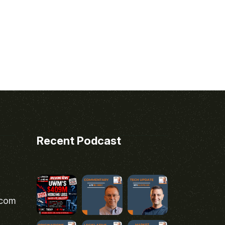
Recent Podcast
.com