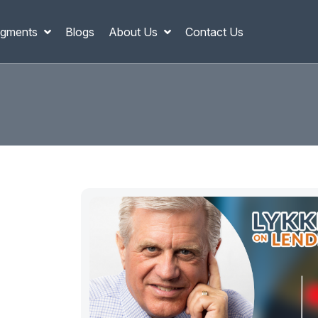
gments
Blogs
About Us
Contact Us