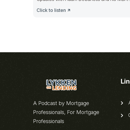
Mortgage
Click to listen
Li
A
A Podcast by Mortgage
Professionals, For Mortgage
C
Professionals