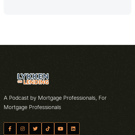
A Podcast by Mortgage Professionals, For
Mortgage Professionals