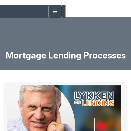
Mortgage Lending Processes