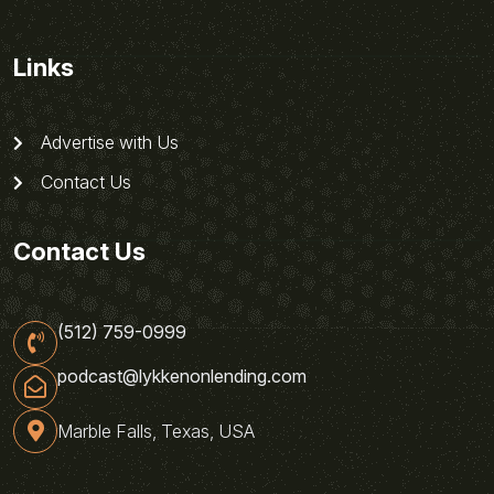
Links
Advertise with Us
Contact Us
Contact Us
(512) 759-0999
podcast@lykkenonlending.com
Marble Falls, Texas, USA