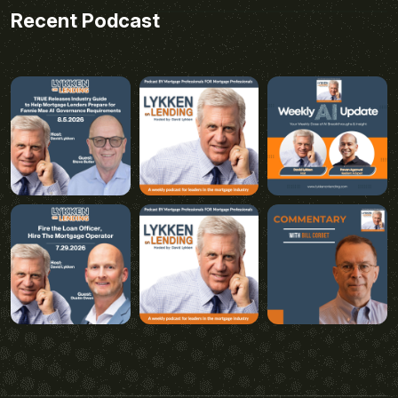
Recent Podcast