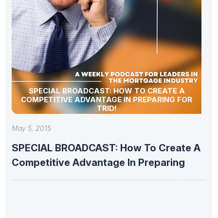
SPECIAL BROADCAST: HOW TO CREATE A
COMPETITIVE ADVANTAGE IN PREPARING FOR
TRID!
May 5, 2015
SPECIAL BROADCAST: How To Create A
Competitive Advantage In Preparing