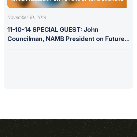
November 10, 2014
11-10-14 SPECIAL GUEST: John
Councilman, NAMB President on Future
of Mtg