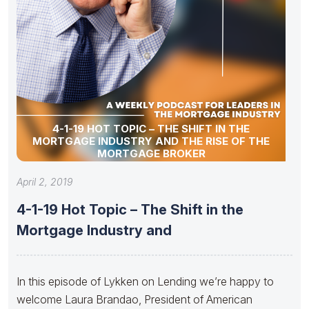
4-1-19 HOT TOPIC – THE SHIFT IN THE
MORTGAGE INDUSTRY AND THE RISE OF THE
MORTGAGE BROKER
April 2, 2019
4-1-19 Hot Topic – The Shift in the
Mortgage Industry and
In this episode of Lykken on Lending we’re happy to
welcome Laura Brandao, President of American