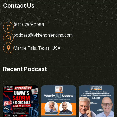
Contact Us
(512) 759-0999
podcast@lykkenonlending.com
Marble Falls, Texas, USA
Recent Podcast