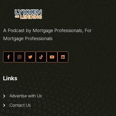
A Podcast by Mortgage Professionals, For
Mortgage Professionals
Links
Advertise with Us
Contact Us