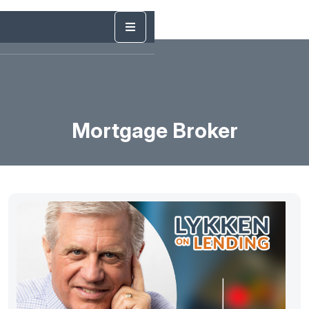
Mortgage Broker