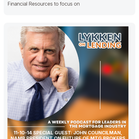
Financial Resources to focus on
11-10-14 SPECIAL GUEST: JOHN COUNCILMAN,
NAMB PRESIDENT ON FUTURE OF MTG BROKERS