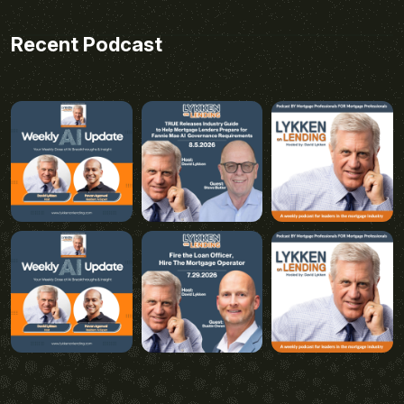
Recent Podcast