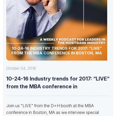
10-24-16 INDUSTRY TRENDS FOR 2017: “LIVE”
FROM THE MBA CONFERENCE IN BOSTON, MA
October 24, 2016
10-24-16 Industry trends for 2017: “LIVE”
from the MBA conference in
Join us "LIVE" from the D+H booth at the MBA
conference in Boston, MA as we interview special