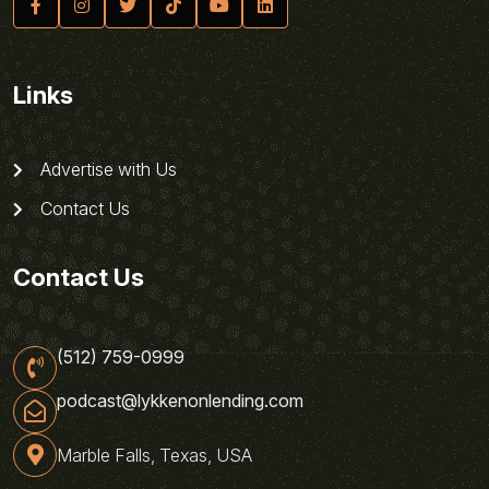
Links
Advertise with Us
Contact Us
Contact Us
(512) 759-0999
podcast@lykkenonlending.com
Marble Falls, Texas, USA