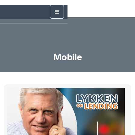
Mobile