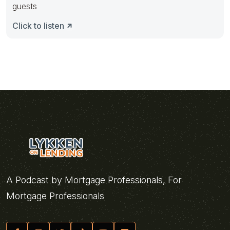
guests
Click to listen
A Podcast by Mortgage Professionals, For
Mortgage Professionals