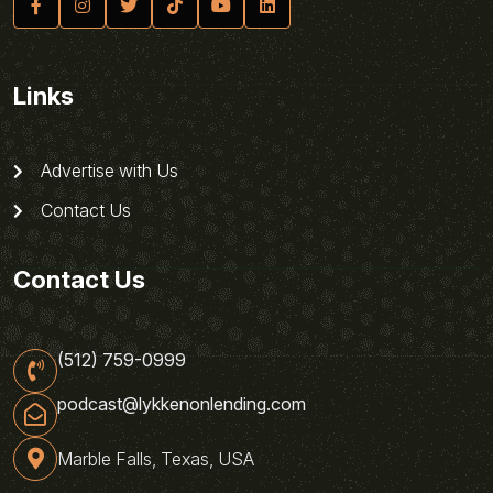
Links
Advertise with Us
Contact Us
Contact Us
(512) 759-0999
podcast@lykkenonlending.com
Marble Falls, Texas, USA