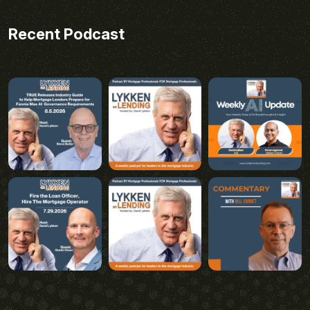
Recent Podcast