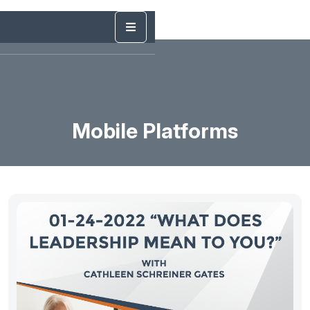
Mobile Platforms