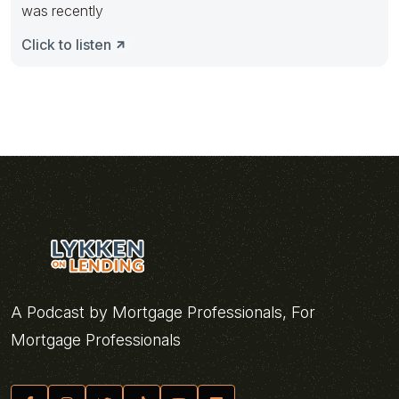
was recently
Click to listen
A Podcast by Mortgage Professionals, For
Mortgage Professionals