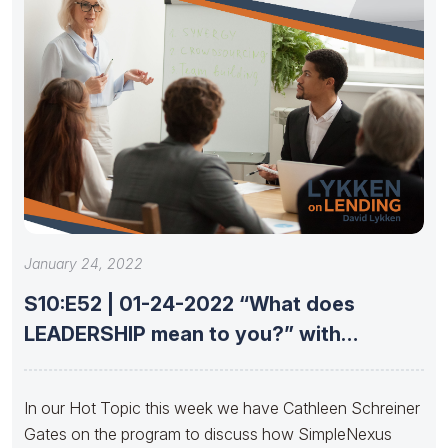
January 24, 2022
S10:E52 | 01-24-2022 “What does
LEADERSHIP mean to you?” with
Cathleen
In our Hot Topic this week we have Cathleen Schreiner
Gates on the program to discuss how SimpleNexus