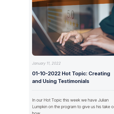
January 11, 2022
01-10-2022 Hot Topic: Creating
and Using Testimonials
In our Hot Topic this week we have Julian
Lumpkin on the program to give us his take 
how