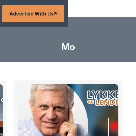
Advertise With Us
Mo