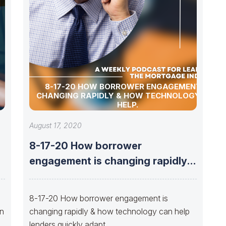
8-17-20 HOW BORROWER ENGAGEMENT IS
CHANGING RAPIDLY & HOW TECHNOLOGY CAN
HELP.
August 17, 2020
8-17-20 How borrower
engagement is changing rapidly &
how technology can
8-17-20 How borrower engagement is
on
changing rapidly & how technology can help
lenders quickly adapt.