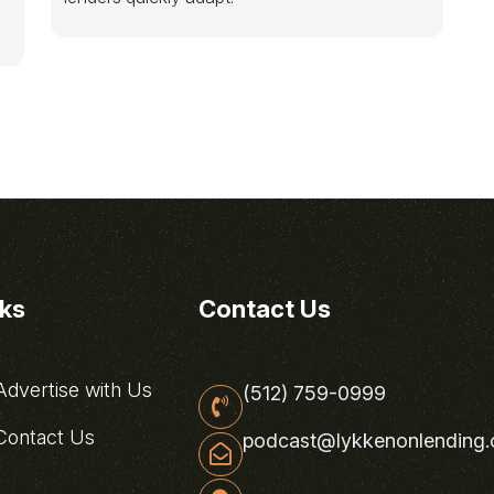
nks
Contact Us
dvertise with Us
(512) 759-0999
ontact Us
podcast@lykkenonlending