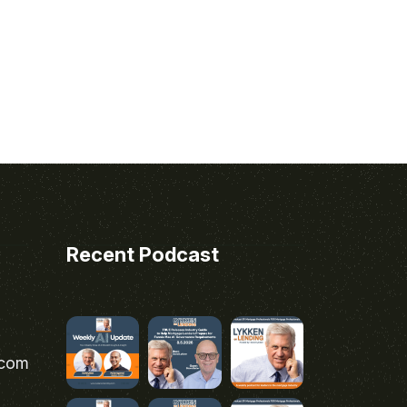
Recent Podcast
.com