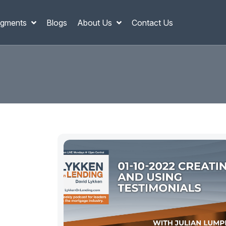
gments
Blogs
About Us
Contact Us