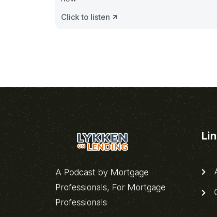
Click to listen
Li
A
A Podcast by Mortgage
Professionals, For Mortgage
C
Professionals