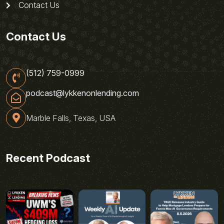
Contact Us
Contact Us
(512) 759-0999
podcast@lykkenonlending.com
Marble Falls, Texas, USA
Recent Podcast