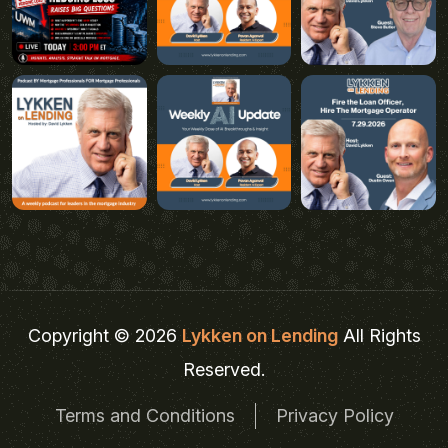
Copyright © 2026
Lykken on Lending
All Rights
Reserved.
Terms and Conditions
Privacy Policy