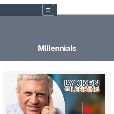
Millennials