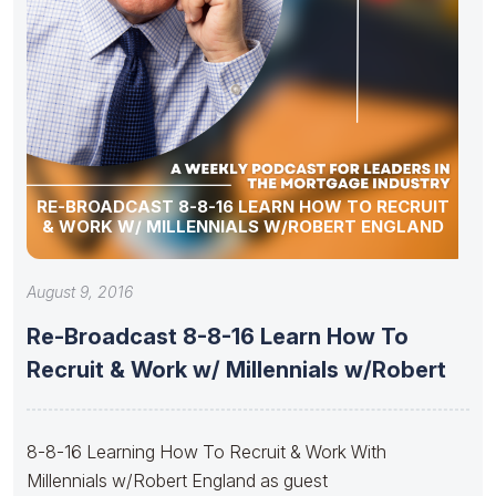
RE-BROADCAST 8-8-16 LEARN HOW TO RECRUIT
& WORK W/ MILLENNIALS W/ROBERT ENGLAND
August 9, 2016
Re-Broadcast 8-8-16 Learn How To
Recruit & Work w/ Millennials w/Robert
8-8-16 Learning How To Recruit & Work With
Millennials w/Robert England as guest