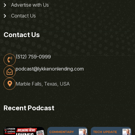
Advertise with Us
Contact Us
Contact Us
(512) 759-0999
podcast@lykkenonlending.com
Marble Falls, Texas, USA
Recent Podcast