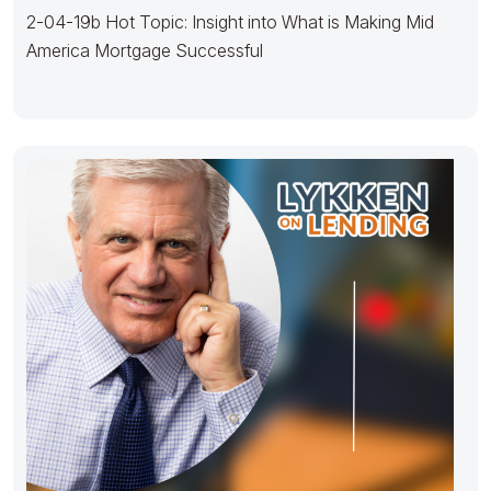
2-04-19b Hot Topic: Insight into What is Making Mid
America Mortgage Successful