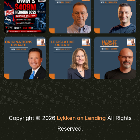
Copyright © 2026
Lykken on Lending
All Rights
Reserved.