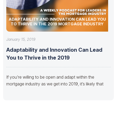
ADAPTABILITY AND INNOVATION CAN LEAD YOU
TO THRIVE IN THE 2019 MORTGAGE INDUSTRY
January 15, 2019
Adaptability and Innovation Can Lead
You to Thrive in the 2019
If you’re willing to be open and adapt within the
mortgage industry as we get into 2019, it’s likely that