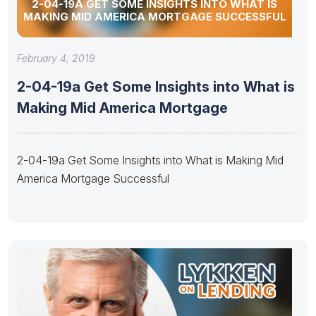
2-04-19A GET SOME INSIGHTS INTO WHAT IS
MAKING MID AMERICA MORTGAGE SUCCESSFUL
February 4, 2019
2-04-19a Get Some Insights into What is
Making Mid America Mortgage
2-04-19a Get Some Insights into What is Making Mid
America Mortgage Successful