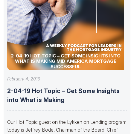
2-04-19 HOT TOPIC – GET SOME INSIGHTS INTO
WHAT IS MAKING MID AMERICA MORTGAGE
SUCCESSFUL
February 4, 2019
2-04-19 Hot Topic – Get Some Insights
into What is Making
Our Hot Topic guest on the Lykken on Lending program
today is Jeffrey Bode, Chairman of the Board, Chief