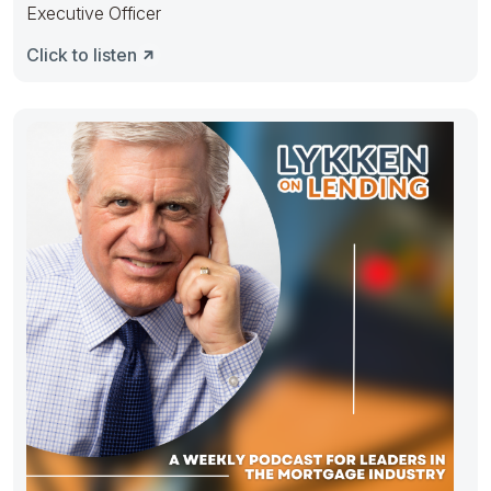
Executive Officer
Click to listen