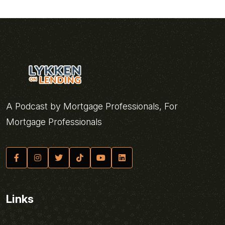
A Podcast by Mortgage Professionals, For
Mortgage Professionals
Links