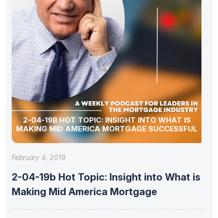
2-04-19B HOT TOPIC: INSIGHT INTO WHAT IS
MAKING MID AMERICA MORTGAGE SUCCESSFUL
February 4, 2019
2-04-19b Hot Topic: Insight into What is
Making Mid America Mortgage