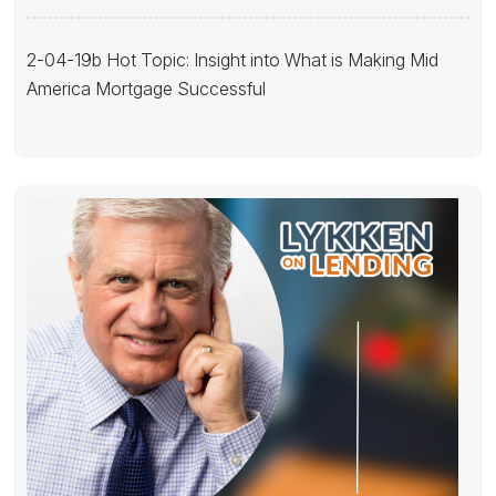
2-04-19b Hot Topic: Insight into What is Making Mid
America Mortgage Successful