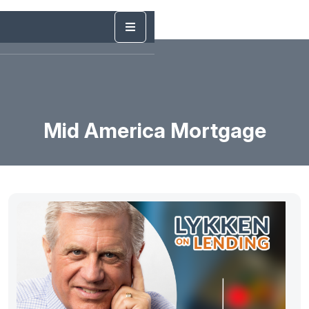
Mid America Mortgage