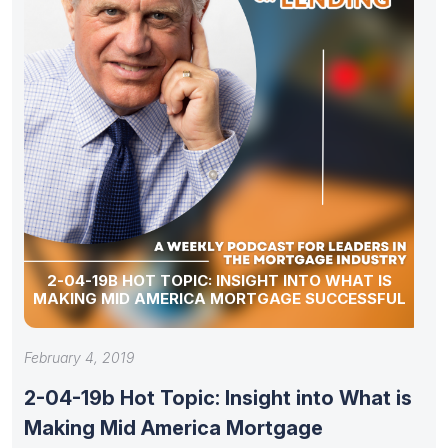
2-04-19B HOT TOPIC: INSIGHT INTO WHAT IS
MAKING MID AMERICA MORTGAGE SUCCESSFUL
February 4, 2019
2-04-19b Hot Topic: Insight into What is
Making Mid America Mortgage