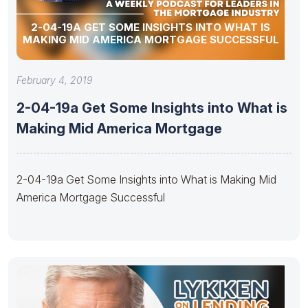
2-04-19A GET SOME INSIGHTS INTO WHAT IS
MAKING MID AMERICA MORTGAGE SUCCESSFUL
February 4, 2019
2-04-19a Get Some Insights into What is
Making Mid America Mortgage
2-04-19a Get Some Insights into What is Making Mid
America Mortgage Successful