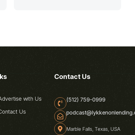
nks
Contact Us
dvertise with Us
(512) 759-0999
ontact Us
podcast@lykkenonlending
Marble Falls, Texas, USA