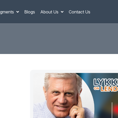
gments
Blogs
About Us
Contact Us