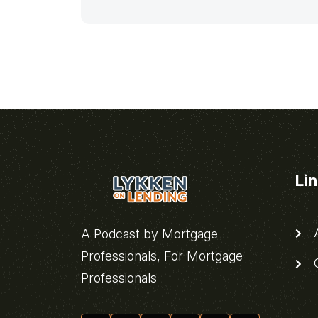
Li
A
A Podcast by Mortgage
Professionals, For Mortgage
C
Professionals