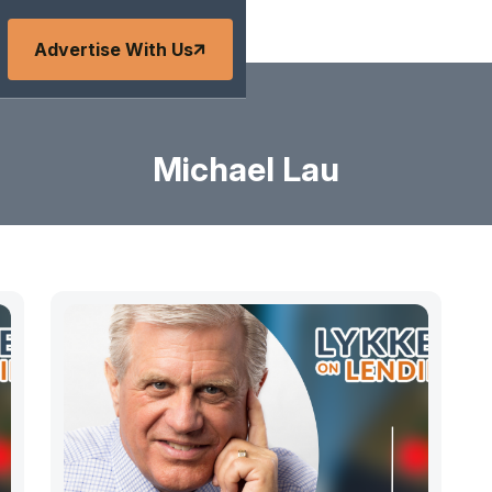
Advertise With Us
Michael Lau