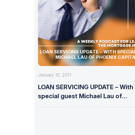
LOAN SERVICING UPDATE – WITH SPECIA
MICHAEL LAU OF PHOENIX CAPIT
January 10, 2011
LOAN SERVICING UPDATE – With
special guest Michael Lau of
Phoenix