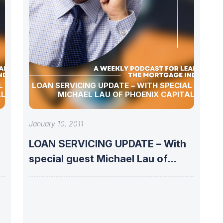
L GUEST
LOAN SERVICING UPDATE – WITH SPECIAL GUEST
AL
MICHAEL LAU OF PHOENIX CAPITAL
January 10, 2011
LOAN SERVICING UPDATE – With
special guest Michael Lau of
Phoenix