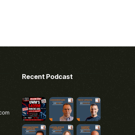
Recent Podcast
.com