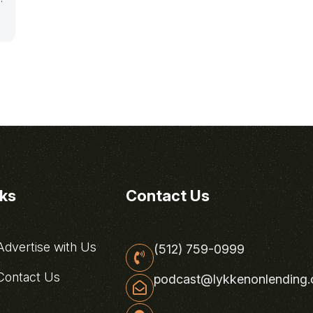
nks
Contact Us
dvertise with Us
(512) 759-0999
ontact Us
podcast@lykkenonlending