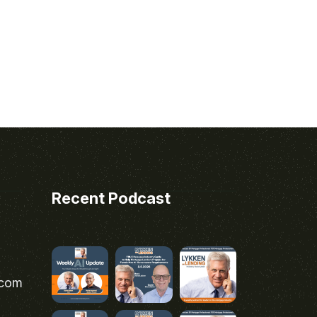
Recent Podcast
.com