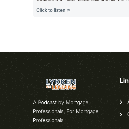
Mortgage
Click to listen
Li
A
A Podcast by Mortgage
Professionals, For Mortgage
C
Professionals