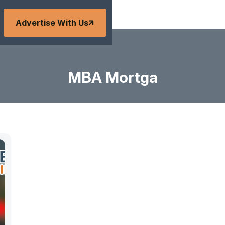
Advertise With Us
MBA Mortga