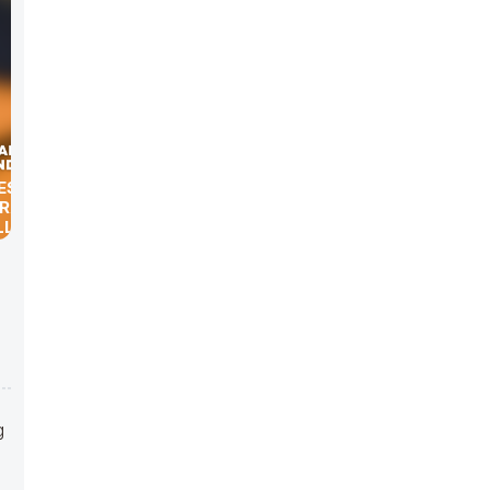
ES WITH
GRAHAM,
LLACK,
AVID
g