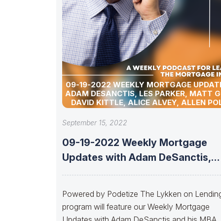
09-19-2022 WEEKLY MORTGAGE UPDAT
ADAM DESANCTIS, LES PARKER, MATT 
DAVID KITTLE, ALICE ALVEY, ALLEN PO
MARC HELM, JACK NUNNERY, AND D
LYKKEN.
September 15, 2022
09-19-2022 Weekly Mortgage
Updates with Adam DeSanctis,
Les Parker, Matt Graham,
Powered by Podetize The Lykken on Lendin
program will feature our Weekly Mortgage
Updates with Adam DeSanctis and his MBA