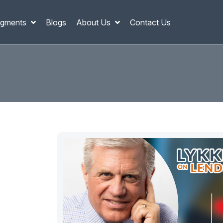
gments
Blogs
About Us
Contact Us