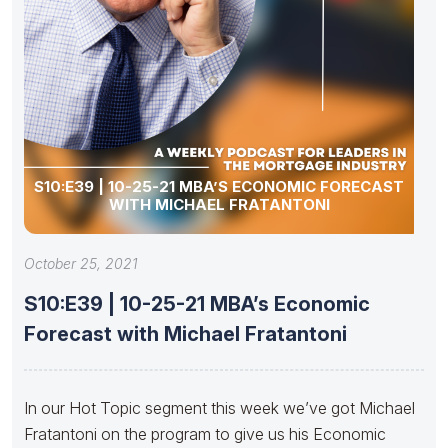
S10:E39 | 10-25-21 MBA’S ECONOMIC FORECAST
WITH MICHAEL FRATANTONI
October 25, 2021
S10:E39 | 10-25-21 MBA’s Economic
Forecast with Michael Fratantoni
In our Hot Topic segment this week we’ve got Michael
Fratantoni on the program to give us his Economic