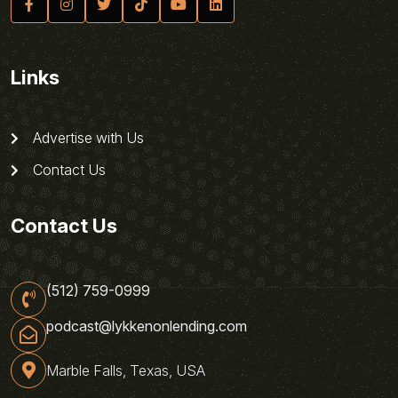
Links
Advertise with Us
Contact Us
Contact Us
(512) 759-0999
podcast@lykkenonlending.com
Marble Falls, Texas, USA