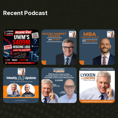
Recent Podcast