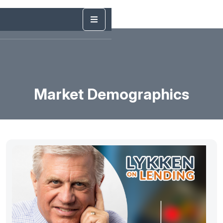
Market Demographics