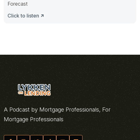
Forecast
Click to listen
A Podcast by Mortgage Professionals, For
Mortgage Professionals