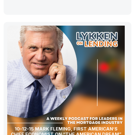
10-12-15 MARK FLEMING, FIRST AMERICAN’S
CHIEF ECONOMIST ON “THE AMERICAN DREAM”