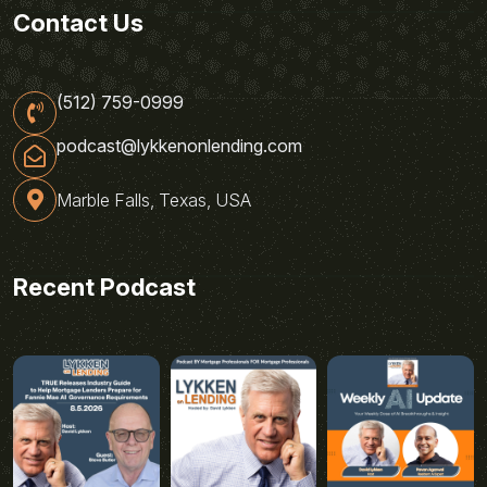
Contact Us
(512) 759-0999
podcast@lykkenonlending.com
Marble Falls, Texas, USA
Recent Podcast