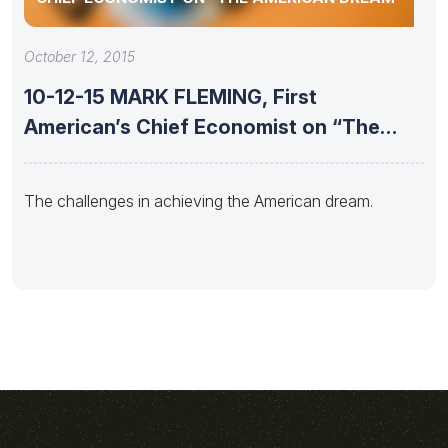
October 12, 2015
10-12-15 MARK FLEMING, First
American’s Chief Economist on “The
American Dream”
The challenges in achieving the American dream.