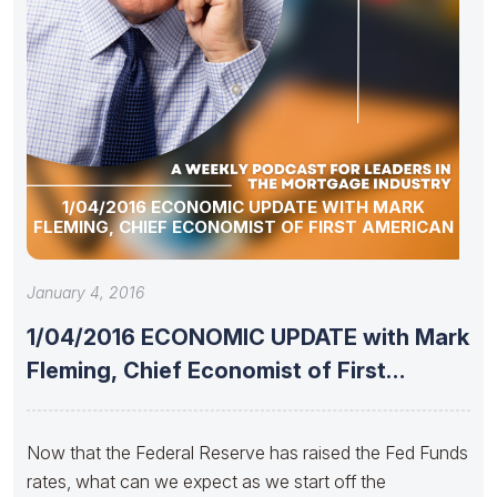
1/04/2016 ECONOMIC UPDATE WITH MARK
FLEMING, CHIEF ECONOMIST OF FIRST AMERICAN
January 4, 2016
1/04/2016 ECONOMIC UPDATE with Mark
Fleming, Chief Economist of First
American
Now that the Federal Reserve has raised the Fed Funds
rates, what can we expect as we start off the