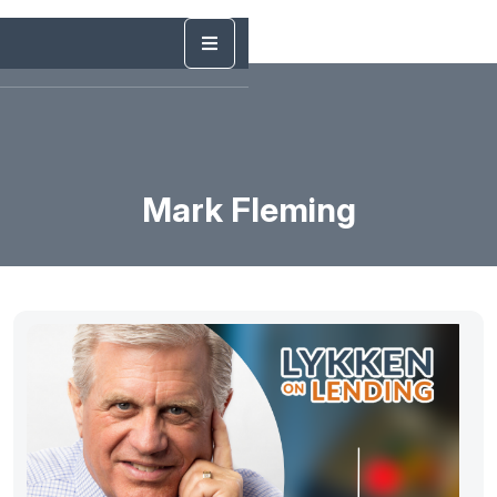
Mark Fleming