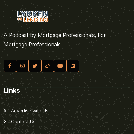
A Podcast by Mortgage Professionals, For
Mortgage Professionals
Links
Advertise with Us
Contact Us