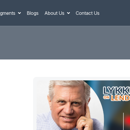
gments
Blogs
About Us
Contact Us