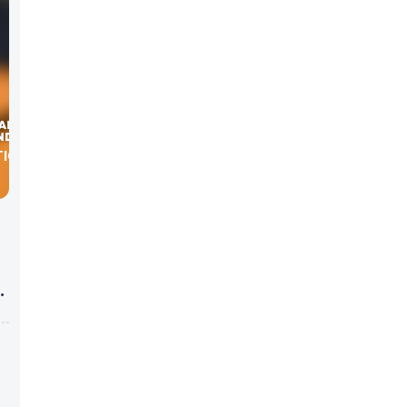
TIONS,