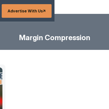
Advertise With Us
Margin Compression