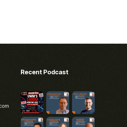
Recent Podcast
.com