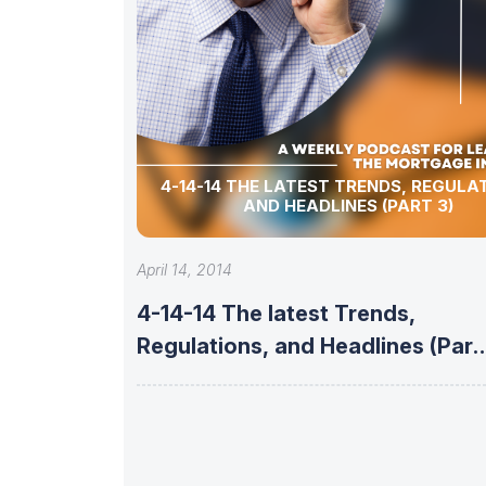
4-14-14 THE LATEST TRENDS, REGULA
AND HEADLINES (PART 3)
April 14, 2014
4-14-14 The latest Trends,
Regulations, and Headlines (Part
3)