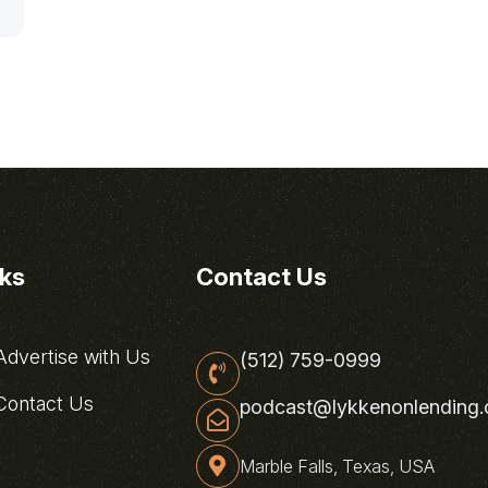
nks
Contact Us
dvertise with Us
(512) 759-0999
ontact Us
podcast@lykkenonlending
Marble Falls, Texas, USA