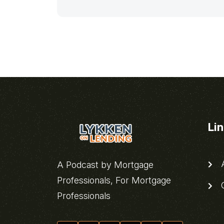
Li
A
A Podcast by Mortgage
Professionals, For Mortgage
C
Professionals