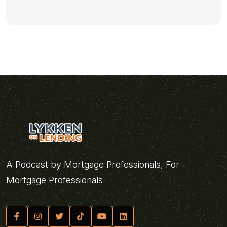
A Podcast by Mortgage Professionals, For
Mortgage Professionals