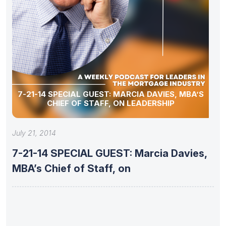
7-21-14 SPECIAL GUEST: MARCIA DAVIES, MBA’S
CHIEF OF STAFF, ON LEADERSHIP
July 21, 2014
7-21-14 SPECIAL GUEST: Marcia Davies,
MBA’s Chief of Staff, on