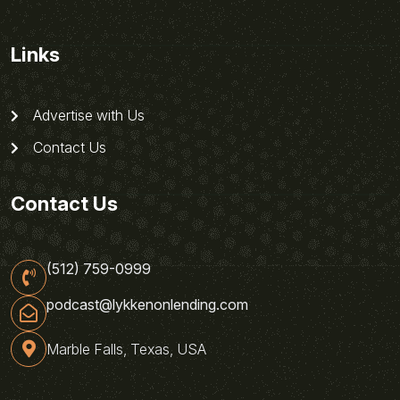
Links
Advertise with Us
Contact Us
Contact Us
(512) 759-0999
podcast@lykkenonlending.com
Marble Falls, Texas, USA