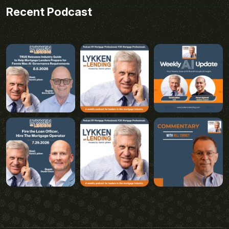
Recent Podcast