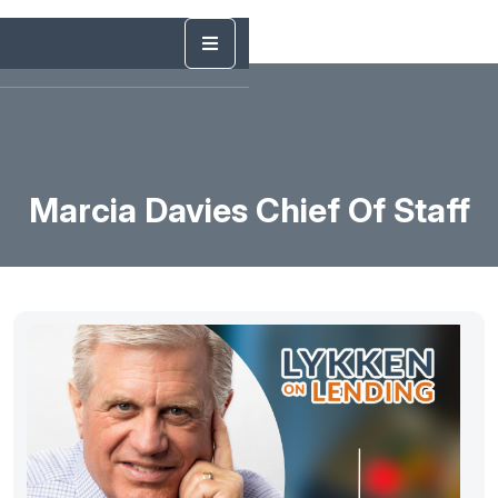
Marcia Davies Chief Of Staff